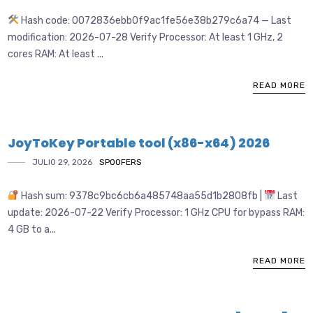
Hash code: 0072836ebb0f9ac1fe56e38b279c6a74 — Last
modification: 2026-07-28 Verify Processor: At least 1 GHz, 2
cores RAM: At least ...
READ MORE
JoyToKey Portable tool (x86-x64) 2026
JULIO 29, 2026
SPOOFERS
Hash sum: 9378c9bc6cb6a485748aa55d1b2808fb |
Last
update: 2026-07-22 Verify Processor: 1 GHz CPU for bypass RAM:
4 GB to a...
READ MORE