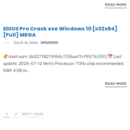
READ MORE
EDIUS Pro Crack exe Windows 10 [x32x64]
[Full] MEGA
JULIO 16, 2026
SPOOFERS
Hash sum: 5b22778274164c733baa17cf9571c330 |
Last
update: 2026-07-12 Verify Processor: 1 GHz chip recommended
RAM: 4 GB re...
READ MORE
1
2
NEXT PAGE