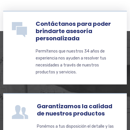
Contáctanos para poder
brindarte asesoría
personalizada
Permítenos que nuestros 34 años de
experiencia nos ayuden a resolver tus
necesidades a través de nuestros
productos y servicios.
Garantizamos la calidad
de nuestros productos
Ponémos a tus disposición el detalle y las