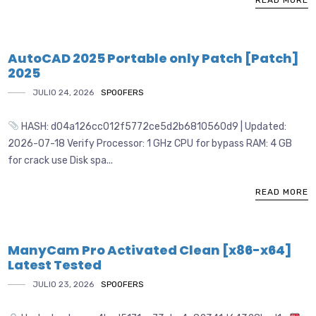
READ MORE
AutoCAD 2025 Portable only Patch [Patch]
2025
JULIO 24, 2026
SPOOFERS
HASH: d04a126cc012f5772ce5d2b6810560d9 | Updated:
2026-07-18 Verify Processor: 1 GHz CPU for bypass RAM: 4 GB
for crack use Disk spa...
READ MORE
ManyCam Pro Activated Clean [x86-x64]
Latest Tested
JULIO 23, 2026
SPOOFERS