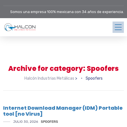
Somos una empresa 100% mexicana con 34 años de experiencia.
Archive for category: Spoofers
Halcón Industrias Metálicas
>
Spoofers
Internet Download Manager (IDM) Portable
tool [no Virus]
JULIO 30, 2026
SPOOFERS