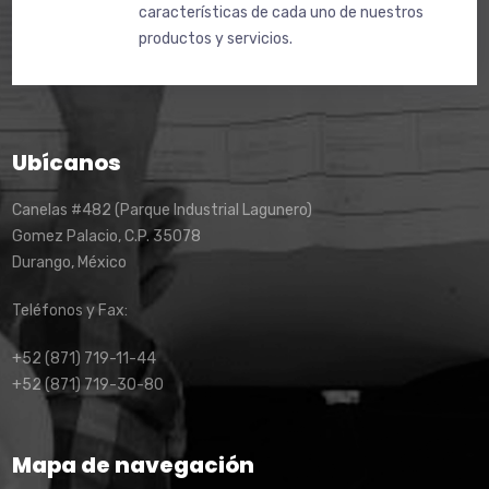
características de cada uno de nuestros
productos y servicios.
Ubícanos
Canelas #482 (Parque Industrial Lagunero)
Gomez Palacio, C.P. 35078
Durango, México
Teléfonos y Fax:
+52 (871) 719-11-44
+52 (871) 719-30-80
Mapa de navegación