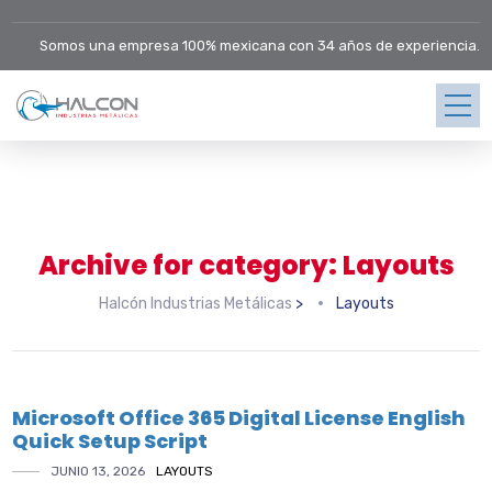
Somos una empresa 100% mexicana con 34 años de experiencia.
Archive for category: Layouts
Halcón Industrias Metálicas
>
Layouts
Microsoft Office 365 Digital License English
Quick Setup Script
JUNIO 13, 2026
LAYOUTS