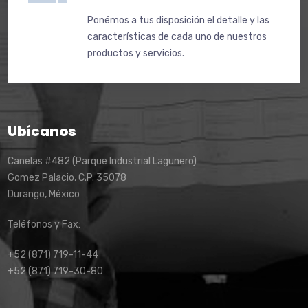
Ponémos a tus disposición el detalle y las
características de cada uno de nuestros
productos y servicios.
Ubícanos
Canelas #482 (Parque Industrial Lagunero)
Gomez Palacio, C.P. 35078
Durango, México
Teléfonos y Fax:
+52 (871) 719-11-44
+52 (871) 719-30-80