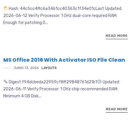
Hash: 44c5cc4ffc6a3461cc40363c1f34e01cLast Updated:
2026-06-12 Verify Processor: 1 GHz dual-core required RAM:
Enough for patching D...
READ MORE
MS Office 2016 With Activator ISO File Clean
JUNIO 13, 2026
LAYOUTS
Digest:f94dcbeda22959cf8ff29848761d21b1
Updated:
2026-06-11 Verify Processor: 1 GHz chip recommended RAM:
Minimum 4 GB Disk...
READ MORE