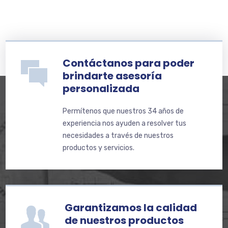
Contáctanos para poder
brindarte asesoría
personalizada
Permítenos que nuestros 34 años de
experiencia nos ayuden a resolver tus
necesidades a través de nuestros
productos y servicios.
Garantizamos la calidad
de nuestros productos