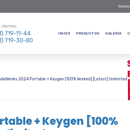
Somos
clientes:
1) 719-11-44
INICIO
PRODUCTOS
GALERÍA
C
1) 719-30-80
olidWorks 2024 Portable + Keygen [100% Worked] [Latest] Unlimited
rtable + Keygen [100%