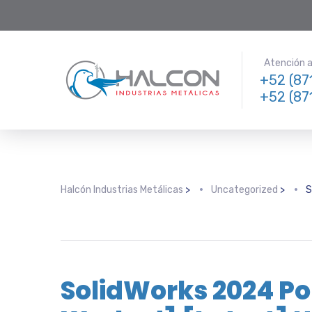
Atención a 
+52 (87
+52 (87
Halcón Industrias Metálicas
>
Uncategorized
>
S
SolidWorks 2024 Po