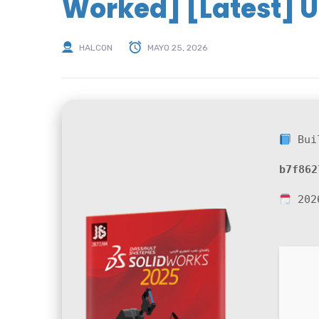
Worked] [Latest] U
HALCON
MAYO 25, 2026
Bui
b7f862
202