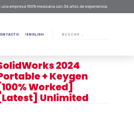
 una empresa 100% mexicana con 34 años de experiencia.
ONTACTO
ENGLISH
SolidWorks 2024
Portable + Keygen
[100% Worked]
[Latest] Unlimited