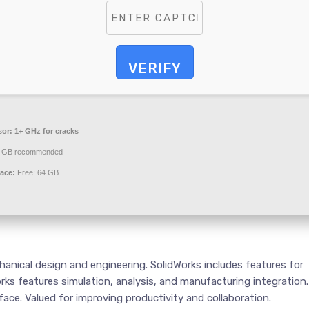
VERIFY
sor:
1+ GHz for cracks
 GB recommended
ace:
Free: 64 GB
hanical design and engineering. SolidWorks includes features for
rks features simulation, analysis, and manufacturing integration.
ace. Valued for improving productivity and collaboration.