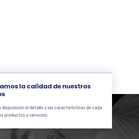
e
amos la calidad de nuestros
os
disposición el detalle y las características de cada
s productos y servicios.