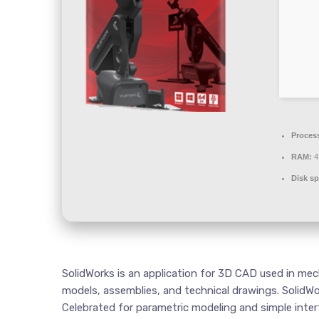
Proces
RAM:
4
Disk sp
SolidWorks is an application for 3D CAD used in mec
models, assemblies, and technical drawings. SolidWo
Celebrated for parametric modeling and simple interf