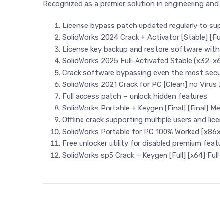
Recognized as a premier solution in engineering and
License bypass patch updated regularly to su
SolidWorks 2024 Crack + Activator [Stable] [F
License key backup and restore software with
SolidWorks 2025 Full-Activated Stable (x32-x6
Crack software bypassing even the most secu
SolidWorks 2021 Crack for PC [Clean] no Virus
Full access patch – unlock hidden features
SolidWorks Portable + Keygen [Final] [Final] M
Offline crack supporting multiple users and lic
SolidWorks Portable for PC 100% Worked [x86
Free unlocker utility for disabled premium feat
SolidWorks sp5 Crack + Keygen [Full] [x64] Full