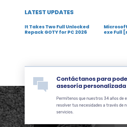
LATEST UPDATES
It Takes Two Full Unlocked
Microsoft
Repack GOTY for PC 2026
exe Full 
Contáctanos para pode
asesoría personalizada
Permítenos que nuestros 34 años de e
resolver tus necesidades a través de 
servicios.