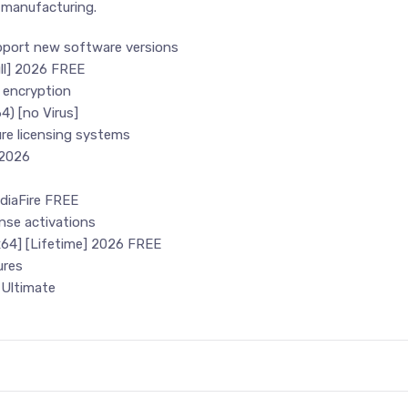
 manufacturing.
pport new software versions
ull] 2026 FREE
 encryption
4) [no Virus]
re licensing systems
 2026
ediaFire FREE
ense activations
x64] [Lifetime] 2026 FREE
ures
 Ultimate