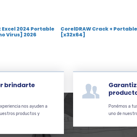
 Excel 2024 Portable
CorelDRAW Crack + Portabl
[no Virus] 2026
[x32x64]
r brindarte
Garantiz
product
xperiencia nos ayuden a
Ponémos a tus 
nuestros productos y
uno de nuestro