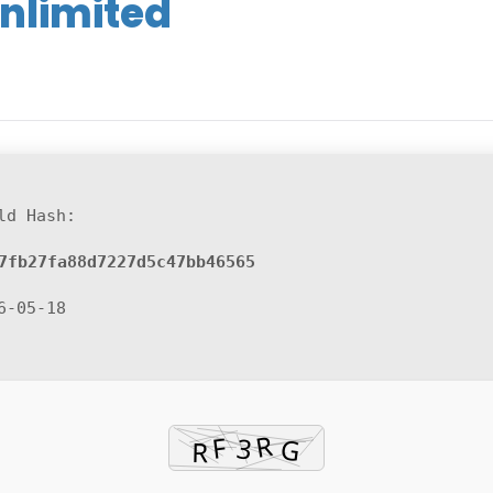
nlimited
ld Hash:
7fb27fa88d7227d5c47bb46565
6-05-18