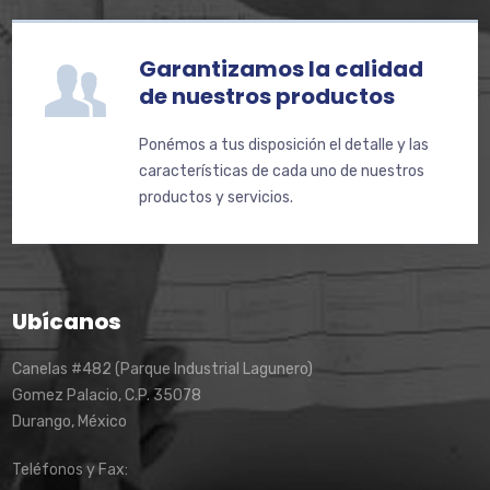
Garantizamos la calidad
de nuestros productos
Ponémos a tus disposición el detalle y las
características de cada uno de nuestros
productos y servicios.
Ubícanos
Canelas #482 (Parque Industrial Lagunero)
Gomez Palacio, C.P. 35078
Durango, México
Teléfonos y Fax: