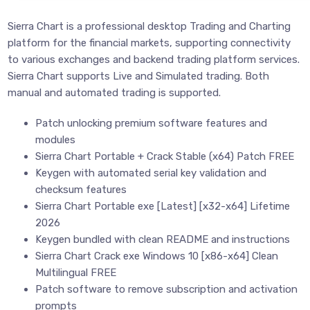
Sierra Chart is a professional desktop Trading and Charting
platform for the financial markets, supporting connectivity
to various exchanges and backend trading platform services.
Sierra Chart supports Live and Simulated trading. Both
manual and automated trading is supported.
Patch unlocking premium software features and
modules
Sierra Chart Portable + Crack Stable (x64) Patch FREE
Keygen with automated serial key validation and
checksum features
Sierra Chart Portable exe [Latest] [x32-x64] Lifetime
2026
Keygen bundled with clean README and instructions
Sierra Chart Crack exe Windows 10 [x86-x64] Clean
Multilingual FREE
Patch software to remove subscription and activation
prompts