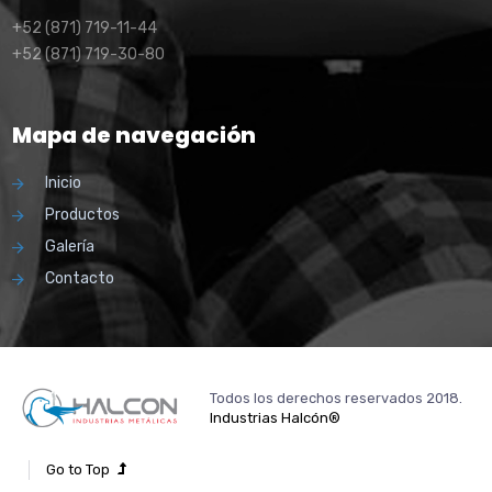
+52 (871) 719-11-44
+52 (871) 719-30-80
Mapa de navegación
Inicio
Productos
Galería
Contacto
Todos los derechos reservados 2018.
Industrias Halcón®
Go to Top