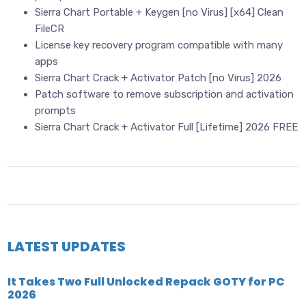
Sierra Chart Portable + Keygen [no Virus] [x64] Clean
FileCR
License key recovery program compatible with many
apps
Sierra Chart Crack + Activator Patch [no Virus] 2026
Patch software to remove subscription and activation
prompts
Sierra Chart Crack + Activator Full [Lifetime] 2026 FREE
LATEST UPDATES
It Takes Two Full Unlocked Repack GOTY for PC
2026