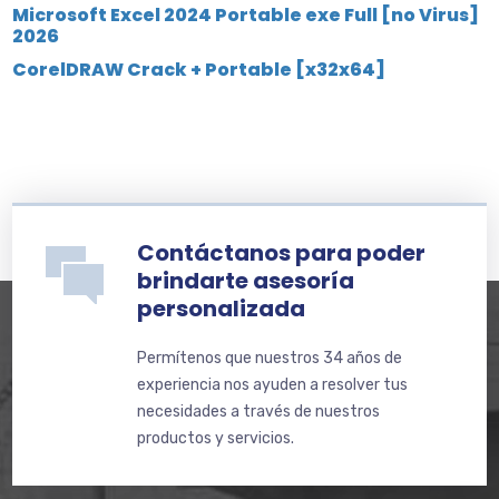
Microsoft Excel 2024 Portable exe Full [no Virus]
2026
CorelDRAW Crack + Portable [x32x64]
Contáctanos para poder
brindarte asesoría
personalizada
Permítenos que nuestros 34 años de
experiencia nos ayuden a resolver tus
necesidades a través de nuestros
productos y servicios.