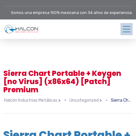
Somos una empresa 100% mexicana con 34 años de experiencia.
Sierra Chart Portable + Keygen
[no Virus] (x86x64) [Patch]
Premium
Halcón Industrias Metálicas
>
Uncategorized
>
Sierra Chart Portable + Keygen [no Virus] (x86x64) [Patch] Premium
Sierra Chart Portable +