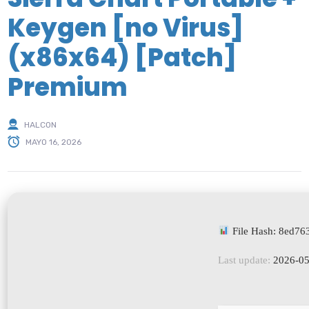
Keygen [no Virus]
(x86x64) [Patch]
Premium
HALCON
MAYO 16, 2026
File Hash: 8ed7
Last update:
2026-05