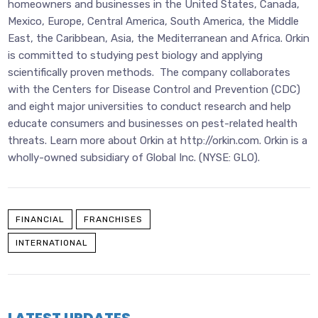
homeowners and businesses in the United States, Canada,
Mexico, Europe, Central America, South America, the Middle
East, the Caribbean, Asia, the Mediterranean and Africa. Orkin
is committed to studying pest biology and applying
scientifically proven methods. The company collaborates
with the Centers for Disease Control and Prevention (CDC)
and eight major universities to conduct research and help
educate consumers and businesses on pest-related health
threats. Learn more about Orkin at http://orkin.com. Orkin is a
wholly-owned subsidiary of Global Inc. (NYSE: GLO).
FINANCIAL
FRANCHISES
INTERNATIONAL
LATEST UPDATES