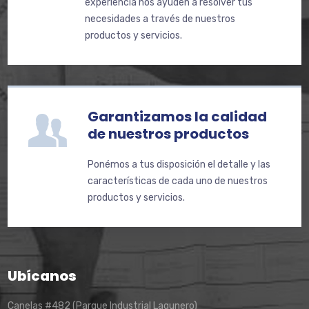
experiencia nos ayuden a resolver tus
necesidades a través de nuestros
productos y servicios.
Garantizamos la calidad
de nuestros productos
Ponémos a tus disposición el detalle y las
características de cada uno de nuestros
productos y servicios.
Ubícanos
Canelas #482 (Parque Industrial Lagunero)