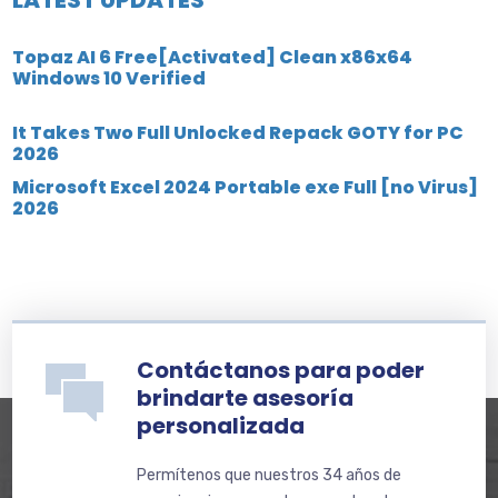
Topaz AI 6 Free[Activated] Clean x86x64
Windows 10 Verified
It Takes Two Full Unlocked Repack GOTY for PC
2026
Microsoft Excel 2024 Portable exe Full [no Virus]
2026
Contáctanos para poder
brindarte asesoría
personalizada
Permítenos que nuestros 34 años de