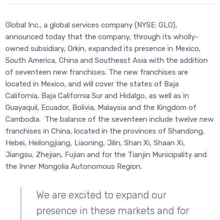
Global Inc., a global services company (NYSE: GLO),
announced today that the company, through its wholly-
owned subsidiary, Orkin, expanded its presence in Mexico,
South America, China and Southeast Asia with the addition
of seventeen new franchises. The new franchises are
located in Mexico, and will cover the states of Baja
California, Baja California Sur and Hidalgo, as well as in
Guayaquil, Ecuador, Bolivia, Malaysia and the Kingdom of
Cambodia. The balance of the seventeen include twelve new
franchises in China, located in the provinces of Shandong,
Hebei, Heilongjiang, Liaoning, Jilin, Shan Xi, Shaan Xi,
Jiangsu, Zhejian, Fujian and for the Tianjin Municipality and
the Inner Mongolia Autonomous Region.
We are excited to expand our
presence in these markets and for