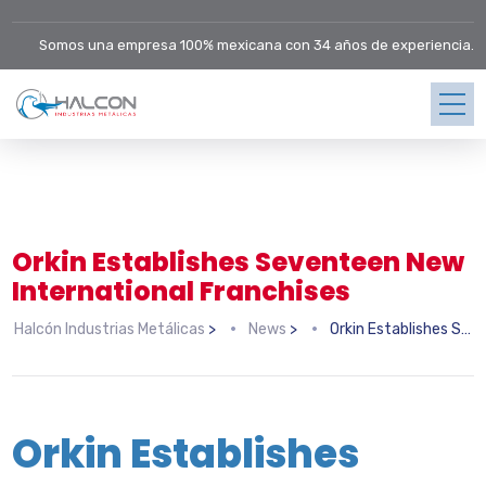
Somos una empresa 100% mexicana con 34 años de experiencia.
Orkin Establishes Seventeen New
International Franchises
Halcón Industrias Metálicas
>
News
>
Orkin Establishes Seventeen New International Franchises
Orkin Establishes