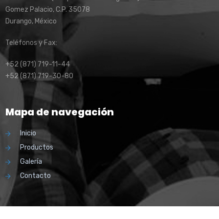
Gomez Palacio, C.P. 35078
Durango, México
Teléfonos y Fax:
+52 (871) 719-11-44
+52 (871) 719-30-80
Mapa de navegación
Inicio
Productos
Galería
Contacto