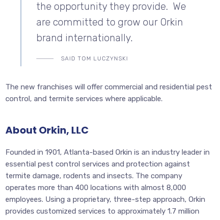
the opportunity they provide. We
are committed to grow our Orkin
brand internationally.
SAID TOM LUCZYNSKI
The new franchises will offer commercial and residential pest
control, and termite services where applicable.
About Orkin, LLC
Founded in 1901, Atlanta-based Orkin is an industry leader in
essential pest control services and protection against
termite damage, rodents and insects. The company
operates more than 400 locations with almost 8,000
employees. Using a proprietary, three-step approach, Orkin
provides customized services to approximately 1.7 million