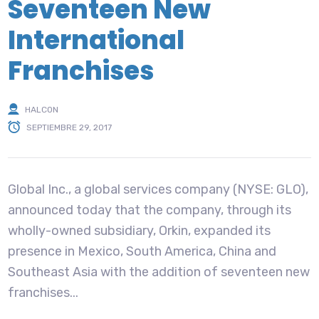
Seventeen New
International
Franchises
HALCON
SEPTIEMBRE 29, 2017
Global Inc., a global services company (NYSE: GLO),
announced today that the company, through its
wholly-owned subsidiary, Orkin, expanded its
presence in Mexico, South America, China and
Southeast Asia with the addition of seventeen new
franchises...