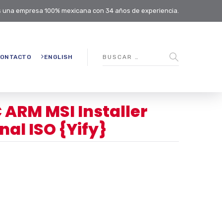
 una empresa 100% mexicana con 34 años de experiencia.
ONTACTO
ENGLISH
C ARM MSI Installer
al ISO {Yify}