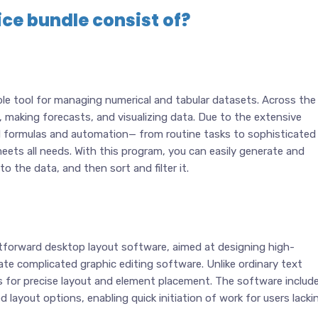
ce bundle consist of?
le tool for managing numerical and tabular datasets. Across the
n, making forecasts, and visualizing data. Due to the extensive
 formulas and automation— from routine tasks to sophisticated
meets all needs. With this program, you can easily generate and
 the data, and then sort and filter it.
htforward desktop layout software, aimed at designing high-
rate complicated graphic editing software. Unlike ordinary text
es for precise layout and element placement. The software includ
 layout options, enabling quick initiation of work for users lacki