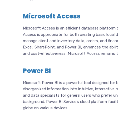
Microsoft Access
Microsoft Access is an efficient database platform d
Access is appropriate for both creating basic loca
manage client and inventory data, orders, and finan
Excel, SharePoint, and Power BI, enhances the abili
and cost-effectiveness, Microsoft Access remains the
Power BI
Microsoft Power BI is a powerful tool designed for b
disorganized information into intuitive, interactive
and data specialists for general users who prefer u
background. Power BI Service’s cloud platform facilit
globe on various devices.