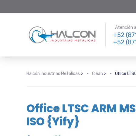
Atención a 
+52 (87
+52 (87
Halcón Industrias Metálicas
>
Clean
>
Office LTSC
Office LTSC ARM MSI
ISO {Yify}