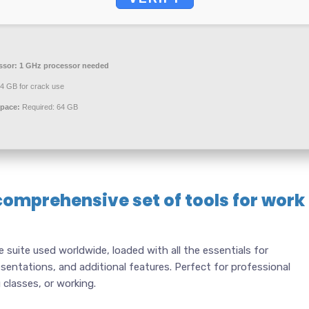
ssor:
1 GHz processor needed
4 GB for crack use
space:
Required: 64 GB
comprehensive set of tools for work
e suite used worldwide, loaded with all the essentials for
entations, and additional features. Perfect for professional
classes, or working.