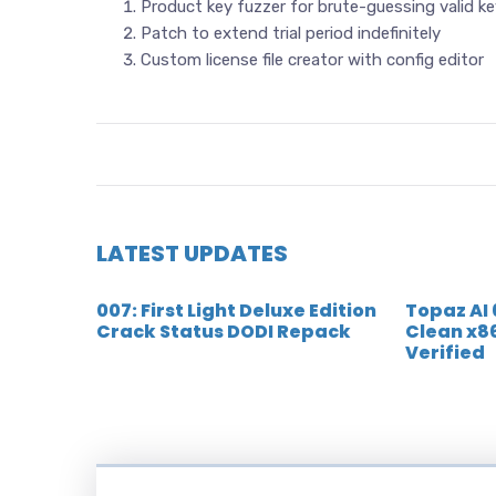
Product key fuzzer for brute-guessing valid k
Patch to extend trial period indefinitely
Custom license file creator with config editor
LATEST UPDATES
007: First Light Deluxe Edition
Topaz AI
Crack Status DODI Repack
Clean x8
Verified