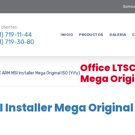
Somos
clientes:
1) 719-11-44
INICIO
PRODUCTOS
GALERÍA
C
1) 719-30-80
Office LTS
 ARM MSI Installer Mega Original ISO {Yify}
Mega Origin
 Installer Mega Original