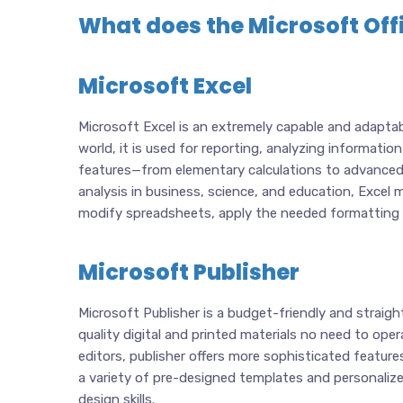
What does the Microsoft Offi
Microsoft Excel
Microsoft Excel is an extremely capable and adaptab
world, it is used for reporting, analyzing informatio
features—from elementary calculations to advanced
analysis in business, science, and education, Excel 
modify spreadsheets, apply the needed formatting to
Microsoft Publisher
Microsoft Publisher is a budget-friendly and straig
quality digital and printed materials no need to ope
editors, publisher offers more sophisticated featur
a variety of pre-designed templates and personalized
design skills.