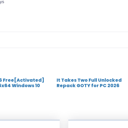
eys
 6 Free[Activated]
It Takes Two Full Unlocked
6x64 Windows 10
Repack GOTY for PC 2026