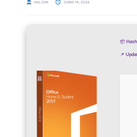
HALCON
JUNIO 14, 2026
📦 Has
📌 Upda