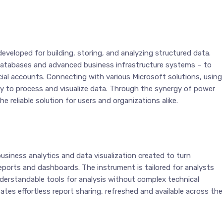
eveloped for building, storing, and analyzing structured data.
l databases and advanced business infrastructure systems – to
cial accounts. Connecting with various Microsoft solutions, using
ty to process and visualize data. Through the synergy of power
 reliable solution for users and organizations alike.
usiness analytics and data visualization created to turn
 reports and dashboards. The instrument is tailored for analysts
nderstandable tools for analysis without complex technical
ates effortless report sharing, refreshed and available across th