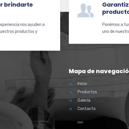
r brindarte
Garantiz
product
xperiencia nos ayuden a
Ponémos a tus 
nuestros productos y
uno de nuestro
Mapa de navegaci
Inicio
Productos
Galería
Contacto