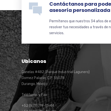
Contáctanos para pode
asesoría personalizada
Permítenos que nuestros 34 años de e
resolver tus necesidades a través de 
servicios.
Ubícanos
Canelas #482 (Parque Industrial Lagunero)
Gomez Palacio, C.P. 35078
Durango, México
Teléfonos y Fax:
+52 (871) 719-11-44