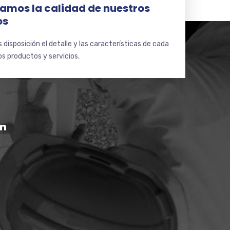
amos la calidad de nuestros
os
disposición el detalle y las características de cada
s productos y servicios.
ón