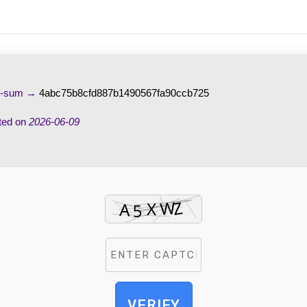
h-sum →
4abc75b8cfd887b1490567fa90ccb725
ted on
2026-06-09
VERIFY