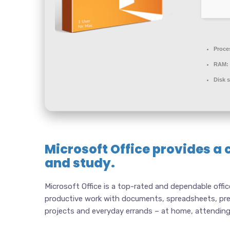
Proce
RAM:
Disk 
Microsoft Office provides a 
and study.
Microsoft Office is a top-rated and dependable offic
productive work with documents, spreadsheets, pres
projects and everyday errands – at home, attending 