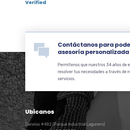
Verified
Contáctanos para pode
asesoría personalizada
Permítenos que nuestros 34 años de e
resolver tus necesidades a través de 
servicios.
Ubícanos
Canelas #482 (Parque Industrial Lagunero)