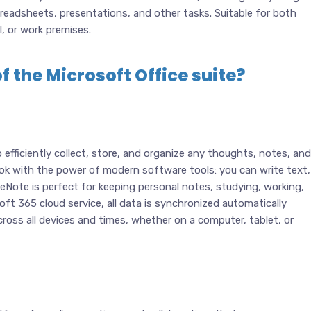
eadsheets, presentations, and other tasks. Suitable for both
l, or work premises.
f the Microsoft Office suite?
efficiently collect, store, and organize any thoughts, notes, and
book with the power of modern software tools: you can write text,
 OneNote is perfect for keeping personal notes, studying, working,
ft 365 cloud service, all data is synchronized automatically
oss all devices and times, whether on a computer, tablet, or