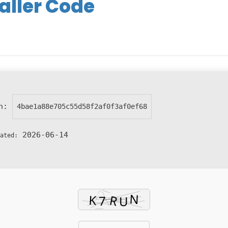
aller Code
sh:
4bae1a88e705c55d58f2af0f3af0ef68
2026-06-14
ated: