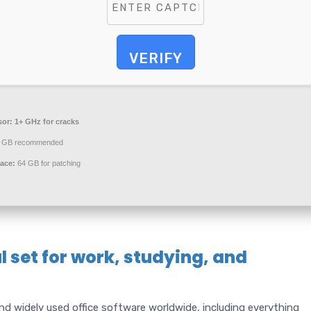
VERIFY
sor:
1+ GHz for cracks
 GB recommended
ace:
64 GB for patching
l set for work, studying, and
nd widely used office software worldwide, including everything