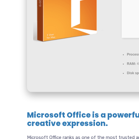
Proces
RAM:
4
Disk sp
Microsoft Office is a powerfu
creative expression.
Microsoft Office ranks as one of the most trusted a