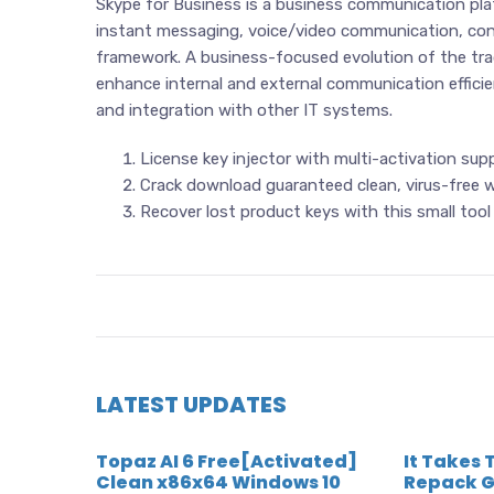
Skype for Business is a business communication pl
instant messaging, voice/video communication, confer
framework. A business-focused evolution of the tra
enhance internal and external communication effici
and integration with other IT systems.
License key injector with multi-activation sup
Crack download guaranteed clean, virus-free w
Recover lost product keys with this small tool
LATEST UPDATES
Topaz AI 6 Free[Activated]
It Takes 
Clean x86x64 Windows 10
Repack G