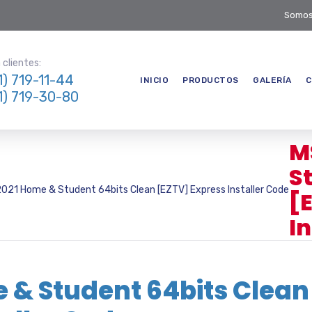
Somos
clientes:
1) 719-11-44
INICIO
PRODUCTOS
GALERÍA
C
1) 719-30-80
M
S
2021 Home & Student 64bits Clean [EZTV] Express Installer Code
[
I
e & Student 64bits Clean