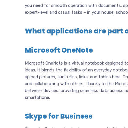
you need for smooth operation with documents, spr
expert-level and casual tasks – in your house, schoo
What applications are part o
Microsoft OneNote
Microsoft OneNote is a virtual notebook designed to 
ideas. It blends the flexibility of an everyday note
upload pictures, audio files, links, and tables here.
and collaborating with others. Thanks to the Microso
between devices, providing seamless data access acr
smartphone.
Skype for Business