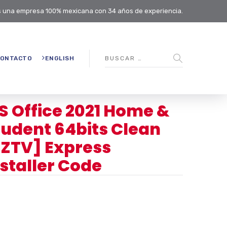
 una empresa 100% mexicana con 34 años de experiencia.
ONTACTO
ENGLISH
S Office 2021 Home &
tudent 64bits Clean
EZTV] Express
nstaller Code