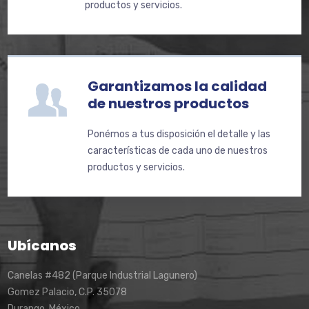
productos y servicios.
Garantizamos la calidad
de nuestros productos
Ponémos a tus disposición el detalle y las
características de cada uno de nuestros
productos y servicios.
Ubícanos
Canelas #482 (Parque Industrial Lagunero)
Gomez Palacio, C.P. 35078
Durango, México