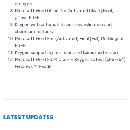
prompts
Microsoft Word Office Pre-Activated Clean [Final]
gDrive FREE
Keygen with automated serial key validation and
checksum features
Microsoft Word Free[Activated] Final [Full] Multilingual
FREE
Keygen supporting trial reset and license extension
Microsoft Word 2024 Crack + Keygen Latest [x86-x64]
Windows 11 Reddit
LATEST UPDATES