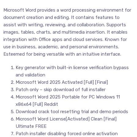
Microsoft Word provides a word processing environment for
document creation and editing. It contains features to
assist with writing, reviewing, and collaboration. Supports
images, tables, charts, and multimedia insertion. It enables
integration with Office apps and cloud services. Known for
use in business, academic, and personal environments.
Esteemed for being versatile with an intuitive interface.
Key generator with built-in license verification bypass
and validation
Microsoft Word 2025 Activated [Full] [Final]
Patch only – skip download of full installer
Microsoft Word 2025 Portable for PC Windows 11
x86x64 [Full] Reddit
Download crack tool resetting trial and demo periods
Microsoft Word License[Activated] Clean [Final]
Ultimate FREE
Patch installer disabling forced online activation