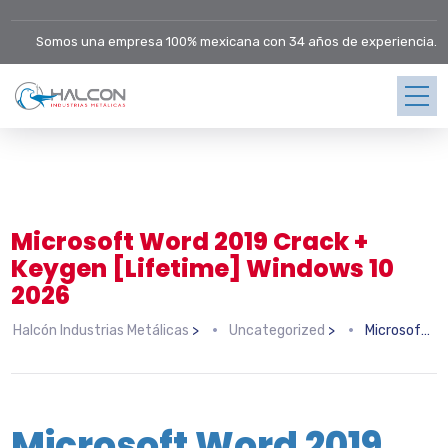
Somos una empresa 100% mexicana con 34 años de experiencia.
Microsoft Word 2019 Crack +
Keygen [Lifetime] Windows 10
2026
Halcón Industrias Metálicas
>
Uncategorized
>
Microsoft Word 2019 Crack + Keygen [Lifetime] Windows 10 2026
Microsoft Word 2019