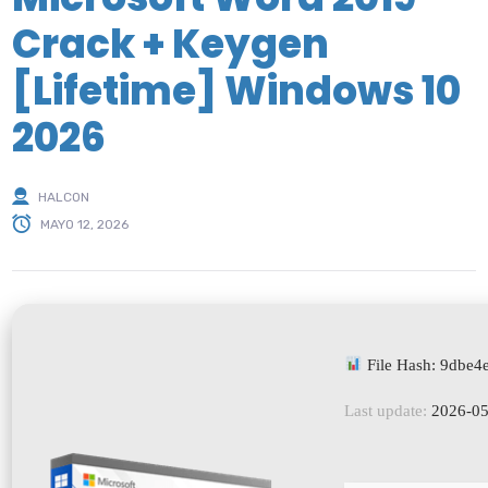
Crack + Keygen
[Lifetime] Windows 10
2026
HALCON
MAYO 12, 2026
File Hash: 9dbe
Last update:
2026-05