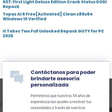
007: First Light Deluxe Edition Crack Status DODI
Repack
Topaz AI 6 Free[Activated] Clean x86x64
Windows 10 Verified
It Takes Two Full Unlocked Repack GOTY for PC
2026
Contáctanos para poder
brindarte asesoría
personalizada
Permítenos que nuestros 34 años de
experiencia nos ayuden a resolver tus
necesidades a través de nuestros