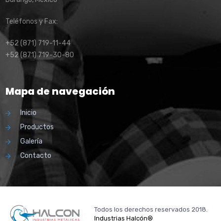
Teléfonos y Fax:
+52 (871) 719-11-44
+52 (871) 719-30-80
Mapa de navegación
Inicio
Productos
Galería
Contacto
Todos los derechos reservados 2018.
Industrias Halcón®