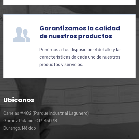
Garantizamos la calidad
de nuestros productos
Ponémos a tus disposición el detalle y las
características de cada uno de nuestros
productos y servicios.
Ubícanos
Canelas #482 (Parque Industrial Lagunero)
Gomez Palacio, C.P. 35078
Durango, México