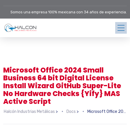
Somos una empresa 100% mexicana con 34 años de experiencia.
Microsoft Office 2024 Small
Business 64 bit Digital License
Install Wizard GitHub Super-Lite
No Hardware Checks {Yify} MAS
Active Script
Halcón Industrias Metálicas
>
Docs
>
Microsoft Office 2024 Small Business 64 bit Digital License Install Wizard GitHub Super-Lite No Hardware Checks {Yify} MAS Active Script