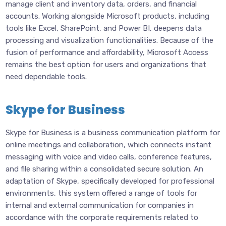
manage client and inventory data, orders, and financial
accounts. Working alongside Microsoft products, including
tools like Excel, SharePoint, and Power BI, deepens data
processing and visualization functionalities. Because of the
fusion of performance and affordability, Microsoft Access
remains the best option for users and organizations that
need dependable tools.
Skype for Business
Skype for Business is a business communication platform for
online meetings and collaboration, which connects instant
messaging with voice and video calls, conference features,
and file sharing within a consolidated secure solution. An
adaptation of Skype, specifically developed for professional
environments, this system offered a range of tools for
internal and external communication for companies in
accordance with the corporate requirements related to