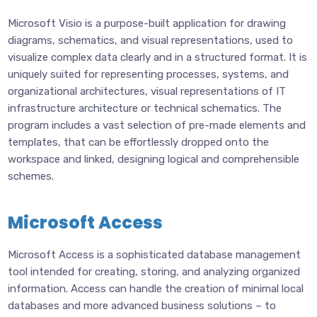
Microsoft Visio is a purpose-built application for drawing
diagrams, schematics, and visual representations, used to
visualize complex data clearly and in a structured format. It is
uniquely suited for representing processes, systems, and
organizational architectures, visual representations of IT
infrastructure architecture or technical schematics. The
program includes a vast selection of pre-made elements and
templates, that can be effortlessly dropped onto the
workspace and linked, designing logical and comprehensible
schemes.
Microsoft Access
Microsoft Access is a sophisticated database management
tool intended for creating, storing, and analyzing organized
information. Access can handle the creation of minimal local
databases and more advanced business solutions – to