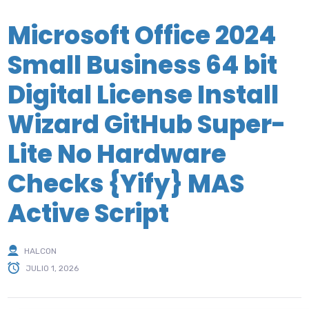
Microsoft Office 2024
Small Business 64 bit
Digital License Install
Wizard GitHub Super-
Lite No Hardware
Checks {Yify} MAS
Active Script
HALCON
JULIO 1, 2026