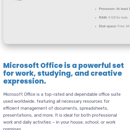
Processor:
At least 
RAM:
4 GB for tools
Disk space:
Free: 6
Microsoft Office is a powerful set
for work, studying, and creative
expression.
Microsoft Office is a top-rated and dependable office suite
used worldwide, featuring all necessary resources for
efficient management of documents, spreadsheets,
presentations, and more. It is ideal for both professional
work and daily activities – in your house, school, or work
premises.