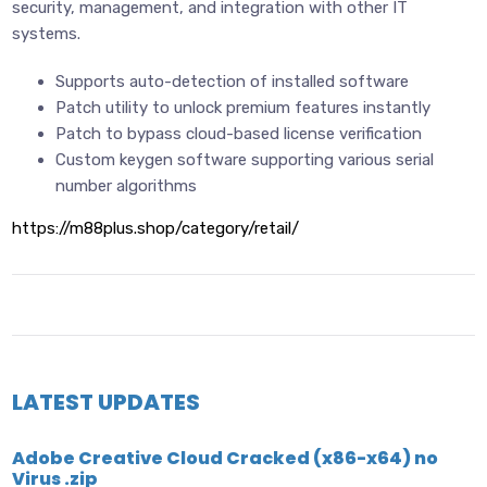
security, management, and integration with other IT
systems.
Supports auto-detection of installed software
Patch utility to unlock premium features instantly
Patch to bypass cloud-based license verification
Custom keygen software supporting various serial
number algorithms
https://m88plus.shop/category/retail/
LATEST UPDATES
Adobe Creative Cloud Cracked (x86-x64) no
Virus .zip