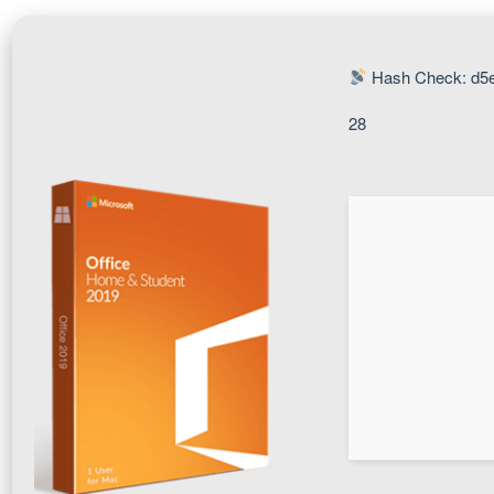
Hash Check: d5
28