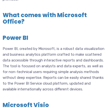
What comes with Microsoft
Office?
Power BI
Power BI, created by Microsoft, is a robust data visualization
and business analytics platform crafted to make scattered
data accessible through interactive reports and dashboards.
The tool is focused on analysts and data experts, as well as
for non-technical users requiring simple analysis methods
without deep expertise. Reports can be easily shared thanks
to the Power BI Service cloud platform, updated and
available internationally across different devices.
Microsoft Visio