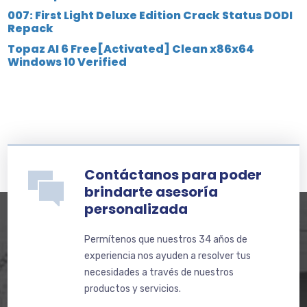
007: First Light Deluxe Edition Crack Status DODI
Repack
Topaz AI 6 Free[Activated] Clean x86x64
Windows 10 Verified
Contáctanos para poder
brindarte asesoría
personalizada
Permítenos que nuestros 34 años de
experiencia nos ayuden a resolver tus
necesidades a través de nuestros
productos y servicios.