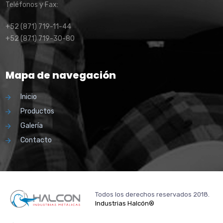
Teléfonos y Fax:
+52 (871) 719-11-44
+52 (871) 719-30-80
Mapa de navegación
Inicio
Productos
Galería
Contacto
Todos los derechos reservados 2018.
Industrias Halcón®