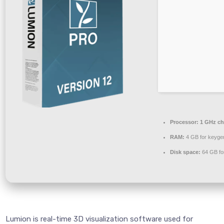
Processor:
1 GHz c
RAM:
4 GB for keyge
Disk space:
64 GB fo
Lumion is real-time 3D visualization software used for