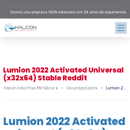
Somos una empresa 100% mexicana con 34 años de experiencia.
Lumion 2022 Activated Universal
(x32x64) Stable Reddit
Halcón Industrias Metálicas
>
Uncategorized
>
Lumion 2022 Activated Universal (x32x64) Stable Reddit
Lumion 2022 Activated