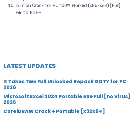
Lumion Crack for PC 100% Worked (x86-x64) [Full]
FileCR FREE
LATEST UPDATES
It Takes Two Full Unlocked Repack GOTY for PC
2026
Microsoft Excel 2024 Portable exe Full [no Virus]
2026
CorelDRAW Crack + Portable [x32x64]