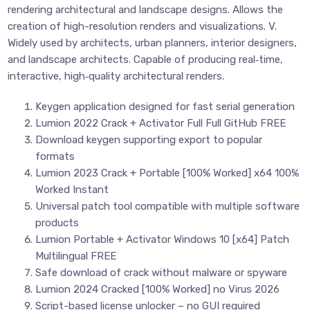
rendering architectural and landscape designs. Allows the
creation of high-resolution renders and visualizations. V.
Widely used by architects, urban planners, interior designers,
and landscape architects. Capable of producing real‑time,
interactive, high‑quality architectural renders.
Keygen application designed for fast serial generation
Lumion 2022 Crack + Activator Full Full GitHub FREE
Download keygen supporting export to popular
formats
Lumion 2023 Crack + Portable [100% Worked] x64 100%
Worked Instant
Universal patch tool compatible with multiple software
products
Lumion Portable + Activator Windows 10 [x64] Patch
Multilingual FREE
Safe download of crack without malware or spyware
Lumion 2024 Cracked [100% Worked] no Virus 2026
Script-based license unlocker – no GUI required