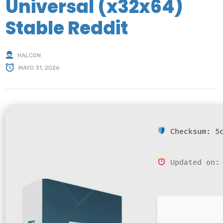
Universal (x32x64)
Stable Reddit
HALCON
MAYO 31, 2026
Checksum: 5c
Updated on: 