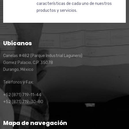
características de cada uno de nuestros
productos y servicios.
Ubícanos
Canelas #482 (Parque Industrial Lagunero)
Gomez Palacio, C.P. 35078
Durango, México
Teléfonos y Fax:
+52 (871) 719-11-44
+52 (871) 719-30-80
Mapa de navegación