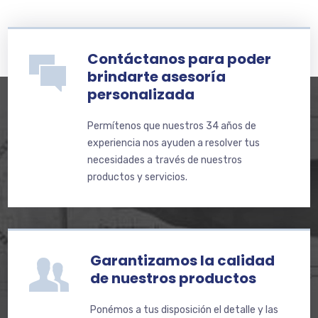
Contáctanos para poder
brindarte asesoría
personalizada
Permítenos que nuestros 34 años de
experiencia nos ayuden a resolver tus
necesidades a través de nuestros
productos y servicios.
Garantizamos la calidad
de nuestros productos
Ponémos a tus disposición el detalle y las