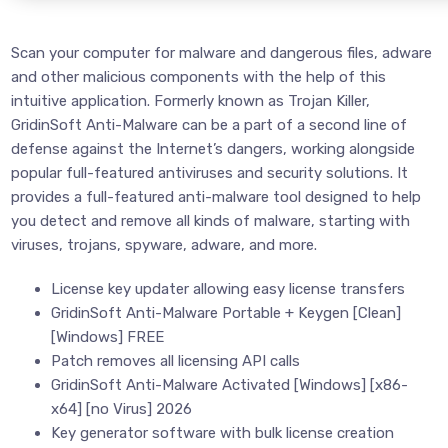
Scan your computer for malware and dangerous files, adware
and other malicious components with the help of this
intuitive application. Formerly known as Trojan Killer,
GridinSoft Anti-Malware can be a part of a second line of
defense against the Internet’s dangers, working alongside
popular full-featured antiviruses and security solutions. It
provides a full-featured anti-malware tool designed to help
you detect and remove all kinds of malware, starting with
viruses, trojans, spyware, adware, and more.
License key updater allowing easy license transfers
GridinSoft Anti-Malware Portable + Keygen [Clean]
[Windows] FREE
Patch removes all licensing API calls
GridinSoft Anti-Malware Activated [Windows] [x86-
x64] [no Virus] 2026
Key generator software with bulk license creation