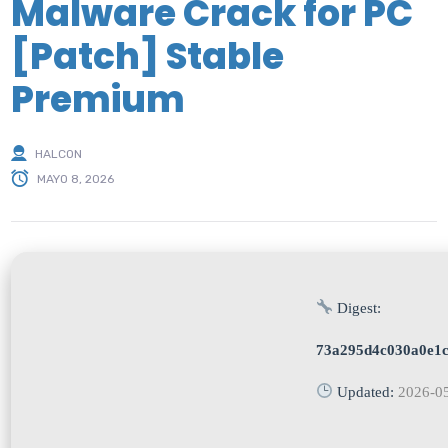
Malware Crack for PC
[Patch] Stable
Premium
HALCON
MAYO 8, 2026
Digest:
73a295d4c030a0e1
Updated:
2026-0