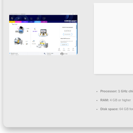
Processor:
1 GHz ch
RAM:
4 GB or higher
Disk space:
64 GB for