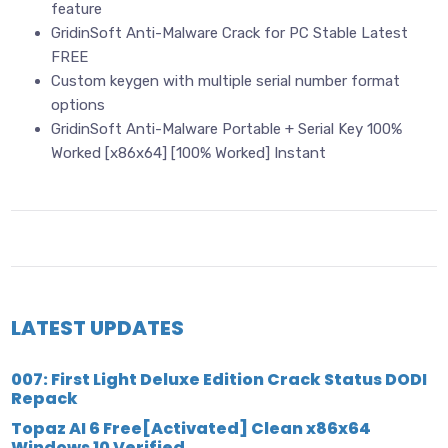
feature
GridinSoft Anti-Malware Crack for PC Stable Latest
FREE
Custom keygen with multiple serial number format
options
GridinSoft Anti-Malware Portable + Serial Key 100%
Worked [x86x64] [100% Worked] Instant
LATEST UPDATES
007: First Light Deluxe Edition Crack Status DODI
Repack
Topaz AI 6 Free[Activated] Clean x86x64
Windows 10 Verified