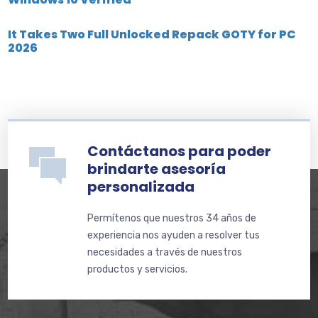
It Takes Two Full Unlocked Repack GOTY for PC
2026
Contáctanos para poder
brindarte asesoría
personalizada
Permítenos que nuestros 34 años de
experiencia nos ayuden a resolver tus
necesidades a través de nuestros
productos y servicios.