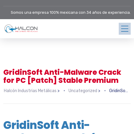
Somos una empresa 100% mexicana con 34 años de experiencia.
GridinSoft Anti-Malware Crack
for PC [Patch] Stable Premium
Halcón Industrias Metálicas
>
Uncategorized
>
GridinSoft Anti-Malware Crack for PC [Patch] Stable Premium
GridinSoft Anti-