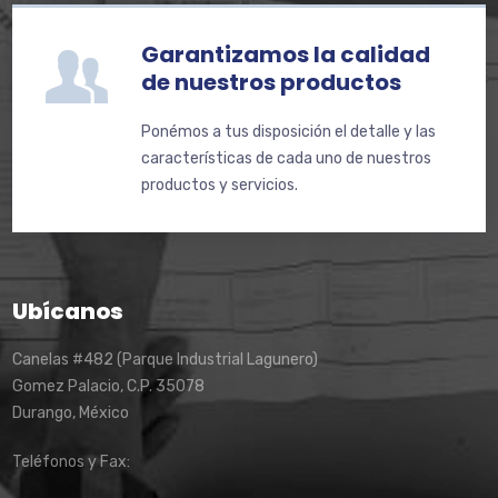
Garantizamos la calidad
de nuestros productos
Ponémos a tus disposición el detalle y las
características de cada uno de nuestros
productos y servicios.
Ubícanos
Canelas #482 (Parque Industrial Lagunero)
Gomez Palacio, C.P. 35078
Durango, México
Teléfonos y Fax: