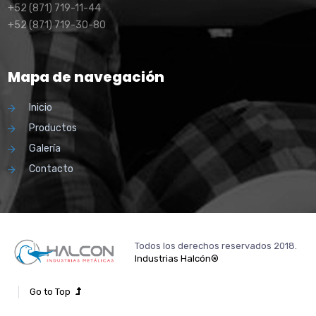
+52 (871) 719-11-44
+52 (871) 719-30-80
Mapa de navegación
Inicio
Productos
Galería
Contacto
Todos los derechos reservados 2018.
Industrias Halcón®
Go to Top