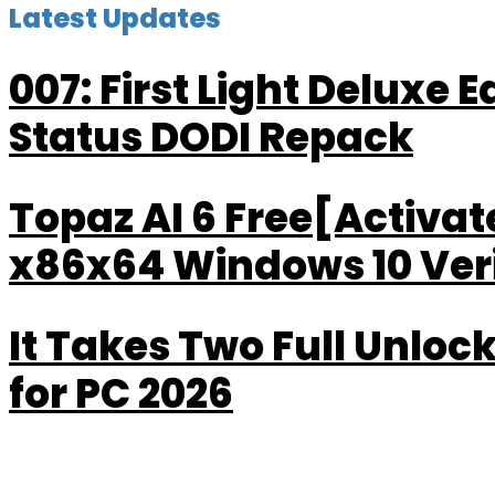
Latest Updates
007: First Light Deluxe 
Status DODI Repack
Topaz AI 6 Free[Activa
x86x64 Windows 10 Veri
It Takes Two Full Unlo
for PC 2026