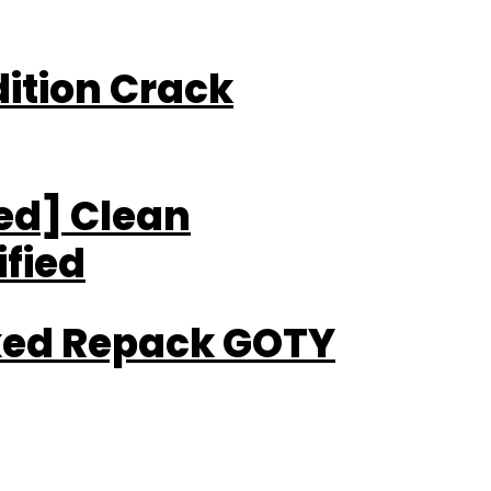
Edition Crack
ted] Clean
fied
cked Repack GOTY