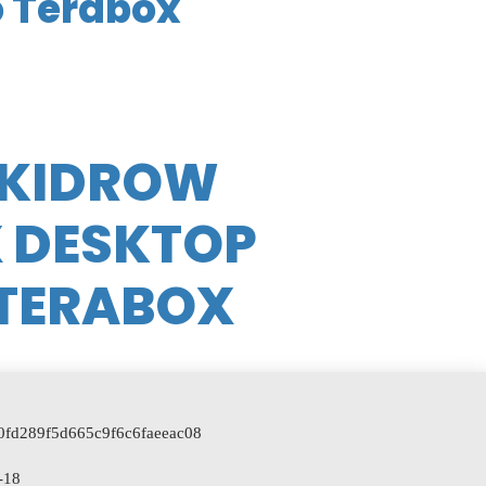
o Terabox
SKIDROW
X DESKTOP
 TERABOX
a0fd289f5d665c9f6c6faeeac08
-18