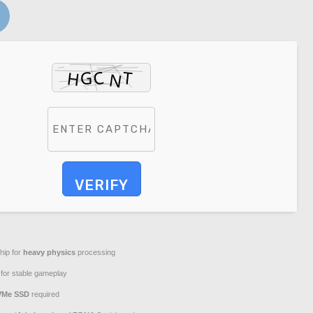
VERIFY
hip for
heavy physics
processing
for stable gameplay
VMe SSD
required