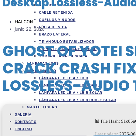
Desktop Lossless-Audi
JUEGO DE BRIDAS
CABLE RETENIDA
CUELLOS Y NUDOS
HALCON
LÍNEA DE VIDA
junio 22, 2026
BRAZO LATERAL
TRIÁNGULO ESTABILIZADOR
GHOST OF YOTEI 
SOPORTE PARA PANEL SOLAR
SOMBRILLA ANTIESCALA
CRACK CRASH FI
LÁMPARAS LOBS
LÁMPARAS LED
LOSSLESS-AUDIO
LÁMPARA LED LBIA / LBIB
LÁMPARA LED LBIA / LBIB DOBLE
LÁMPARA LED LBIA / LBIB SOLAR
LÁMPARA LED LBIA / LBIB DOBLE SOLAR
MASTIL LIGERO
GALERÍA
📊 File Hash: 91c85
CONTACTO
ENGLISH
Last update:
2026-06