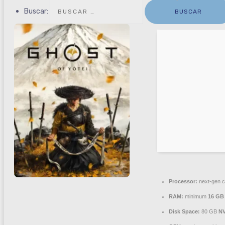
Buscar:
Processor:
next-gen c
RAM:
minimum
16 GB
Disk Space:
80 GB
N