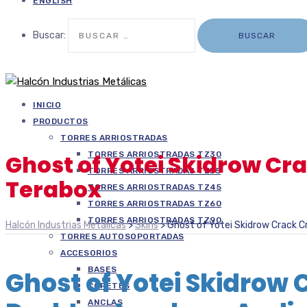
ENGLISH
Buscar:
INICIO
PRODUCTOS
TORRES ARRIOSTRADAS
TORRES ARRIOSTRADAS TZ30
Ghost of Yotei Skidrow Cr
TORRES ARRIOSTRADAS TZ35
Terabox
TORRES ARRIOSTRADAS TZ45
TORRES ARRIOSTRADAS TZ60
TORRES ARRIOSTRADAS TZ90
Halcón Industrias Metálicas
>
Skins
>
Ghost of Yotei Skidrow Crack C
TORRES AUTOSOPORTADAS
ACCESORIOS
BASES
Ghost of Yotei Skidrow 
COPETES
ANCLAS