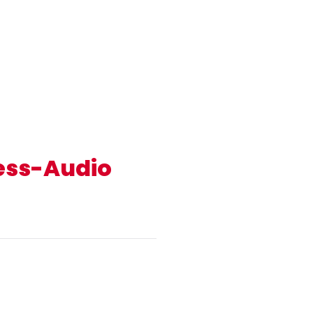
less-Audio