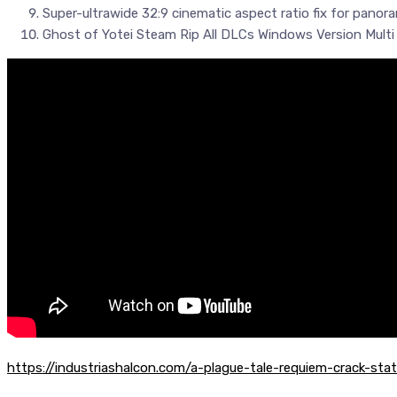
Super-ultrawide 32:9 cinematic aspect ratio fix for panor
Ghost of Yotei Steam Rip All DLCs Windows Version Mult
https://industriashalcon.com/a-plague-tale-requiem-crack-st