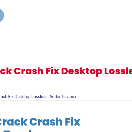
ack Crash Fix Desktop Loss
rash Fix Desktop Lossless-Audio Terabox
Crack Crash Fix