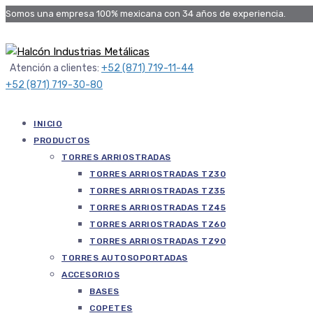
Somos una empresa 100% mexicana con 34 años de experiencia.
Atención a clientes:
+52 (871) 719-11-44
+52 (871) 719-30-80
INICIO
PRODUCTOS
TORRES ARRIOSTRADAS
TORRES ARRIOSTRADAS TZ30
TORRES ARRIOSTRADAS TZ35
TORRES ARRIOSTRADAS TZ45
TORRES ARRIOSTRADAS TZ60
TORRES ARRIOSTRADAS TZ90
TORRES AUTOSOPORTADAS
ACCESORIOS
BASES
COPETES