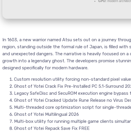
GPU:
modern architect
In 1603, a new warrior named Atsu sets out on a journey throug
region, standing outside the formal rule of Japan, is filled w
and unexpected dangers. The narrative is heavily focused on a
growth into a legendary ghost. The developers promise stunnin
designed specifically for modern hardware.
Custom resolution utility forcing non-standard pixel valu
Ghost of Yotei Crack Fix Pre-Installed PC 5.1-Surround 2
Legacy SafeDisc and SecuROM execution engine bypass 
Ghost of Yotei Cracked Update Rune Release no Virus Des
Multi-threaded core optimization script for single-thread
Ghost of Yotei Multilingual 2026
Multi-box utility for running multiple game clients simulta
Ghost of Yotei Repack Save Fix FREE