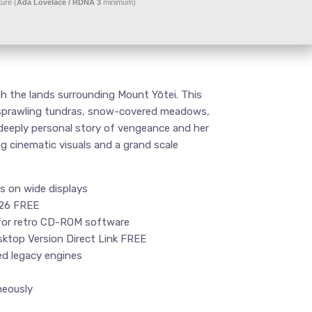
ure (
Ada Lovelace / RDNA 3
minimum)
h the lands surrounding Mount Yōtei. This
ith sprawling tundras, snow-covered meadows,
 deeply personal story of vengeance and her
g cinematic visuals and a grand scale
es on wide displays
026 FREE
for retro CD-ROM software
ktop Version Direct Link FREE
ed legacy engines
neously