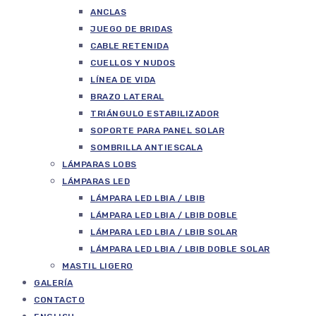
ANCLAS
JUEGO DE BRIDAS
CABLE RETENIDA
CUELLOS Y NUDOS
LÍNEA DE VIDA
BRAZO LATERAL
TRIÁNGULO ESTABILIZADOR
SOPORTE PARA PANEL SOLAR
SOMBRILLA ANTIESCALA
LÁMPARAS LOBS
LÁMPARAS LED
LÁMPARA LED LBIA / LBIB
LÁMPARA LED LBIA / LBIB DOBLE
LÁMPARA LED LBIA / LBIB SOLAR
LÁMPARA LED LBIA / LBIB DOBLE SOLAR
MASTIL LIGERO
GALERÍA
CONTACTO