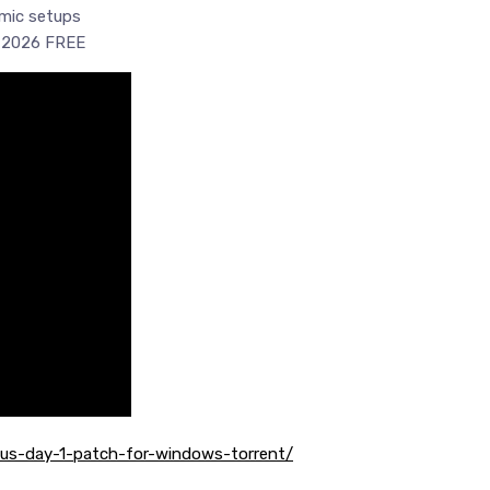
amic setups
i 2026 FREE
atus-day-1-patch-for-windows-torrent/