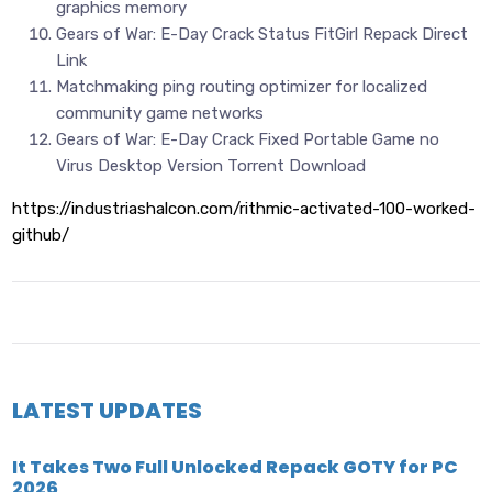
graphics memory
Gears of War: E-Day Crack Status FitGirl Repack Direct
Link
Matchmaking ping routing optimizer for localized
community game networks
Gears of War: E-Day Crack Fixed Portable Game no
Virus Desktop Version Torrent Download
https://industriashalcon.com/rithmic-activated-100-worked-
github/
LATEST UPDATES
It Takes Two Full Unlocked Repack GOTY for PC
2026