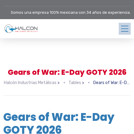
Somos una empresa 100% mexicana con 34 años de experiencia.
Gears of War: E-Day GOTY 2026
Halcón Industrias Metálicas
>
Tables
>
Gears of War: E-Day GOTY 2026
Gears of War: E-Day
GOTY 2026