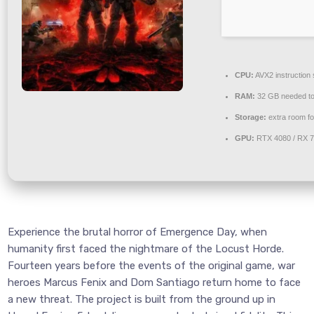
CPU:
AVX2 instruction
RAM:
32 GB needed t
Storage:
extra room f
GPU:
RTX 4080 / RX 
Experience the brutal horror of Emergence Day, when
humanity first faced the nightmare of the Locust Horde.
Fourteen years before the events of the original game, war
heroes Marcus Fenix and Dom Santiago return home to face
a new threat. The project is built from the ground up in