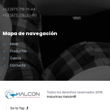
+52 (871) 719-11-44
+52 (871) 719-30-80
Mapa de navegación
Inicio
Productos
Galería
Contacto
Todos los derechos reservados 2018.
Industrias Halcón®
Go to Top