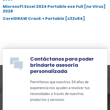
Microsoft Excel 2024 Portable exe Full [no Virus]
2026
CorelDRAW Crack + Portable [x32x64]
Contáctanos para poder
brindarte asesoría
personalizada
Permítenos que nuestros 34 años de
experiencia nos ayuden a resolver tus
necesidades a través de nuestros
productos y servicios.