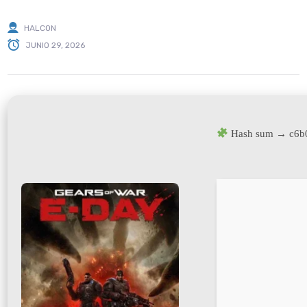
HALCON
JUNIO 29, 2026
Hash sum → c6b