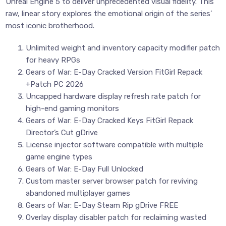
Unreal Engine 5 to deliver unprecedented visual fidelity. This
raw, linear story explores the emotional origin of the series’
most iconic brotherhood.
Unlimited weight and inventory capacity modifier patch
for heavy RPGs
Gears of War: E-Day Cracked Version FitGirl Repack
+Patch PC 2026
Uncapped hardware display refresh rate patch for
high-end gaming monitors
Gears of War: E-Day Cracked Keys FitGirl Repack
Director’s Cut gDrive
License injector software compatible with multiple
game engine types
Gears of War: E-Day Full Unlocked
Custom master server browser patch for reviving
abandoned multiplayer games
Gears of War: E-Day Steam Rip gDrive FREE
Overlay display disabler patch for reclaiming wasted