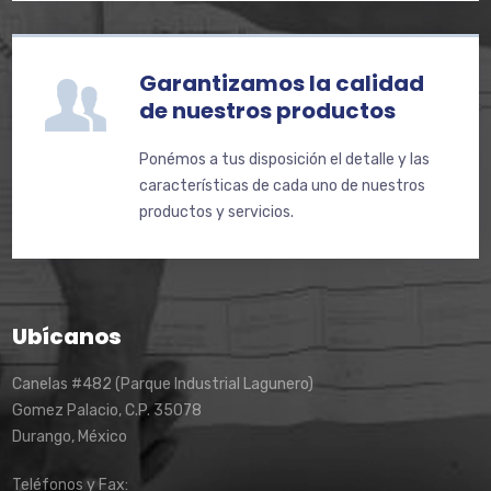
Garantizamos la calidad
de nuestros productos
Ponémos a tus disposición el detalle y las
características de cada uno de nuestros
productos y servicios.
Ubícanos
Canelas #482 (Parque Industrial Lagunero)
Gomez Palacio, C.P. 35078
Durango, México
Teléfonos y Fax: