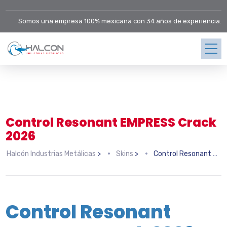
Somos una empresa 100% mexicana con 34 años de experiencia.
Control Resonant EMPRESS Crack
2026
Halcón Industrias Metálicas
>
Skins
>
Control Resonant EMPRESS Crack 2026
Control Resonant