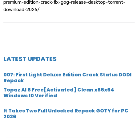
premium-edition-crack-fix-gog-release-desktop-torrent-
download-2026/
LATEST UPDATES
007: First Light Deluxe Edition Crack Status DODI
Repack
Topaz AI 6 Free[Activated] Clean x86x64
Windows 10 Verified
It Takes Two Full Unlocked Repack GOTY for PC
2026