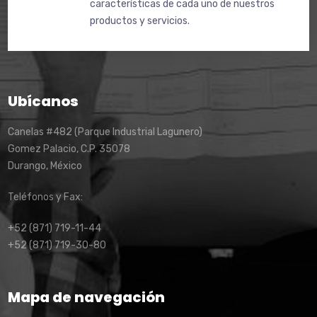
características de cada uno de nuestros
productos y servicios.
Ubícanos
Canelas #482 (Parque Industrial Lagunero)
Gomez Palacio, C.P. 35078
Durango, México
Teléfonos y Fax:
+52 (871) 719-11-44
+52 (871) 719-30-80
Mapa de navegación