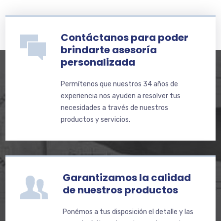
Contáctanos para poder
brindarte asesoría
personalizada
Permítenos que nuestros 34 años de
experiencia nos ayuden a resolver tus
necesidades a través de nuestros
productos y servicios.
Garantizamos la calidad
de nuestros productos
Ponémos a tus disposición el detalle y las