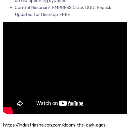
on old operating systems
Control Resonant EMPRESS Crack DODI Repack
Updated for Desktop FREE
https://industriashalcon.com/doom-the-dark-ages-