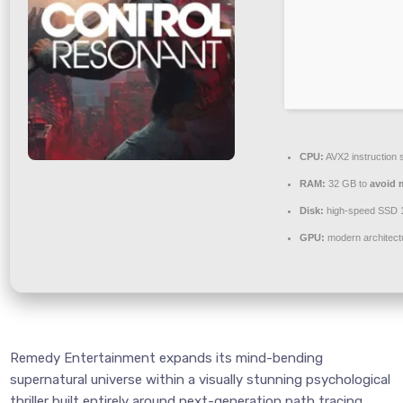
CPU:
AVX2 instruction 
RAM:
32 GB to
avoid 
Disk:
high-speed SSD 
GPU:
modern architect
Remedy Entertainment expands its mind-bending
supernatural universe within a visually stunning psychological
thriller built entirely around next-generation path tracing