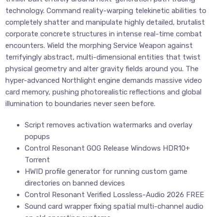
technology. Command reality-warping telekinetic abilities to
completely shatter and manipulate highly detailed, brutalist
corporate concrete structures in intense real-time combat
encounters. Wield the morphing Service Weapon against
terrifyingly abstract, multi-dimensional entities that twist
physical geometry and alter gravity fields around you. The
hyper-advanced Northlight engine demands massive video
card memory, pushing photorealistic reflections and global
illumination to boundaries never seen before.
Script removes activation watermarks and overlay
popups
Control Resonant GOG Release Windows HDR10+
Torrent
HWID profile generator for running custom game
directories on banned devices
Control Resonant Verified Lossless-Audio 2026 FREE
Sound card wrapper fixing spatial multi-channel audio