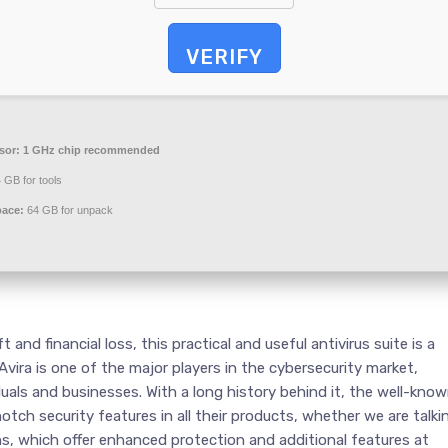
VERIFY
sor:
1 GHz chip recommended
 GB for tools
pace:
64 GB for unpack
and financial loss, this practical and useful antivirus suite is a
 Avira is one of the major players in the cybersecurity market,
duals and businesses. With a long history behind it, the well-kno
tch security features in all their products, whether we are talki
ons, which offer enhanced protection and additional features at