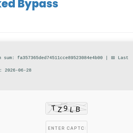
ked Bypass
h sum: fa357365ded74511cce89523084e4b00 | 📅 Last
: 2026-06-28