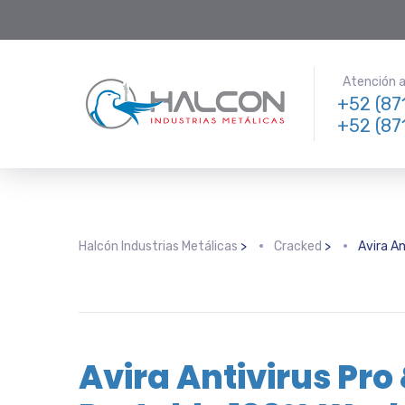
Atención a 
+52 (87
+52 (87
Halcón Industrias Metálicas
>
Cracked
>
Avira A
Avira Antivirus Pro