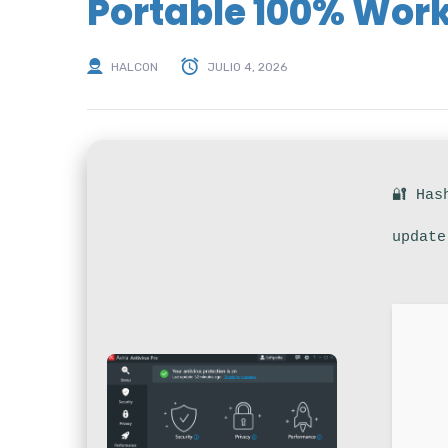
Portable 100% Wor
HALCON
JULIO 4, 2026
🔐 Has
update