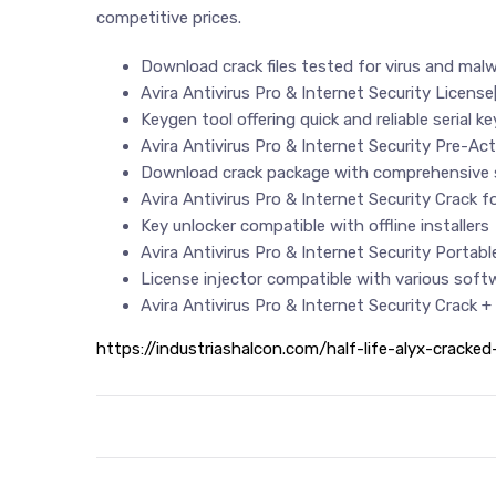
competitive prices.
Download crack files tested for virus and mal
Avira Antivirus Pro & Internet Security Licens
Keygen tool offering quick and reliable serial k
Avira Antivirus Pro & Internet Security Pre-A
Download crack package with comprehensive s
Avira Antivirus Pro & Internet Security Crack 
Key unlocker compatible with offline installers
Avira Antivirus Pro & Internet Security Portabl
License injector compatible with various sof
Avira Antivirus Pro & Internet Security Crack 
https://industriashalcon.com/half-life-alyx-cracke