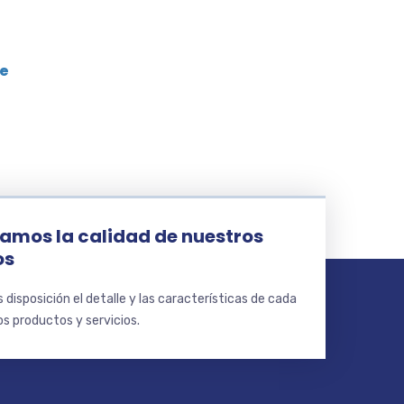
le
amos la calidad de nuestros
os
disposición el detalle y las características de cada
s productos y servicios.