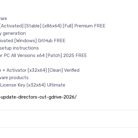
ware
e[Activated] [Stable] (x86x64) [Full] Premium FREE
ey generation
ctivated [Windows] GitHub FREE
etup instructions
for PC All Versions x64 [Patch] 2025 FREE
e + Activator [x32x64] [Clean] Verified
tware products
+ License Key (x32x64) Ultimate
d-update-directors-cut-gdrive-2026/