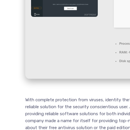
Proces
RAM:
4
Disk s
With complete protection from viruses, identity theft 
reliable solution for the security conscientious user.
providing reliable software solutions for both indivi
company made a name for itself for providing top-no
about their free antivirus solution or the paid editi