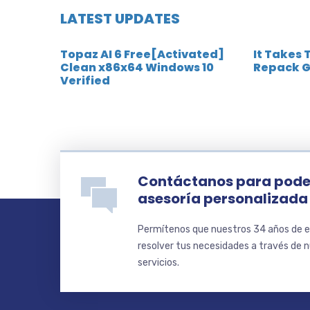
LATEST UPDATES
Topaz AI 6 Free[Activated]
It Takes 
Clean x86x64 Windows 10
Repack G
Verified
Contáctanos para pode
asesoría personalizada
Permítenos que nuestros 34 años de e
resolver tus necesidades a través de 
servicios.