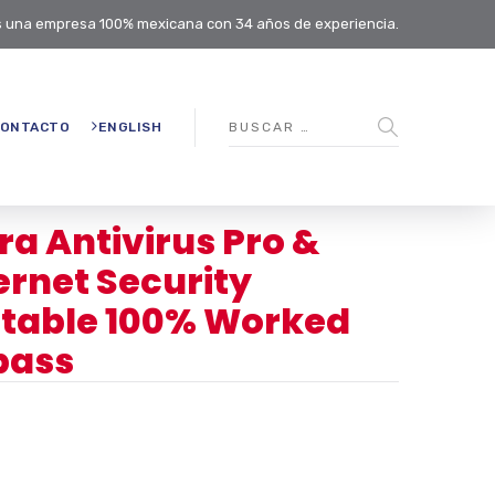
 una empresa 100% mexicana con 34 años de experiencia.
ONTACTO
ENGLISH
ra Antivirus Pro &
ernet Security
table 100% Worked
pass