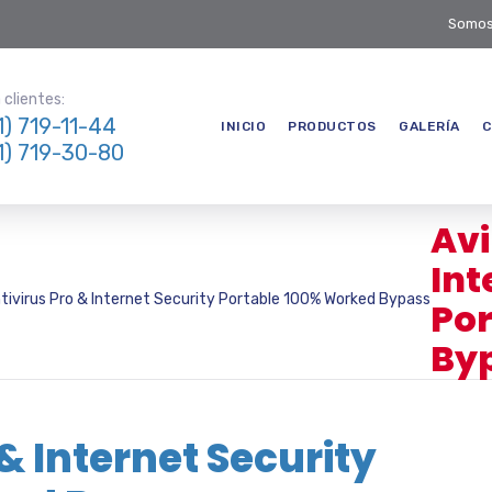
Somos
clientes:
1) 719-11-44
INICIO
PRODUCTOS
GALERÍA
C
1) 719-30-80
Avi
Int
ntivirus Pro & Internet Security Portable 100% Worked Bypass
Por
By
 & Internet Security