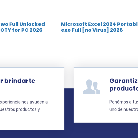
Two Full Unlocked
Microsoft Excel 2024 Portab
OTY for PC 2026
exe Full [no Virus] 2026
r brindarte
Garantiz
product
xperiencia nos ayuden a
Ponémos a tus 
nuestros productos y
uno de nuestro