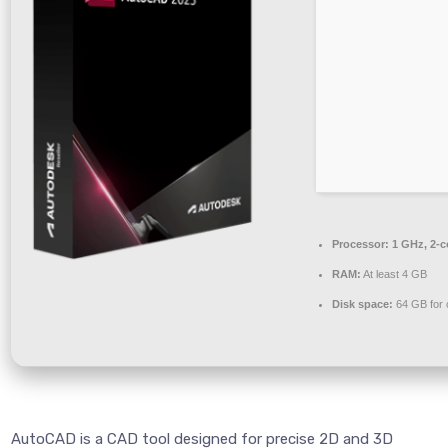
Processor:
1 GHz, 2-
RAM:
At least 4 GB
Disk space:
64 GB for 
AutoCAD is a CAD tool designed for precise 2D and 3D