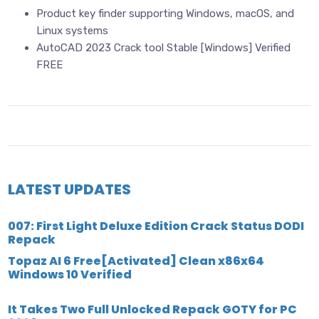
Product key finder supporting Windows, macOS, and
Linux systems
AutoCAD 2023 Crack tool Stable [Windows] Verified
FREE
LATEST UPDATES
007: First Light Deluxe Edition Crack Status DODI
Repack
Topaz AI 6 Free[Activated] Clean x86x64
Windows 10 Verified
It Takes Two Full Unlocked Repack GOTY for PC