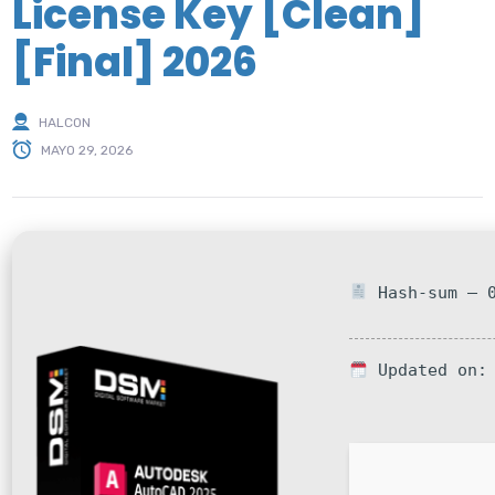
License Key [Clean]
[Final] 2026
HALCON
MAYO 29, 2026
Hash-sum — 0
Updated on: 