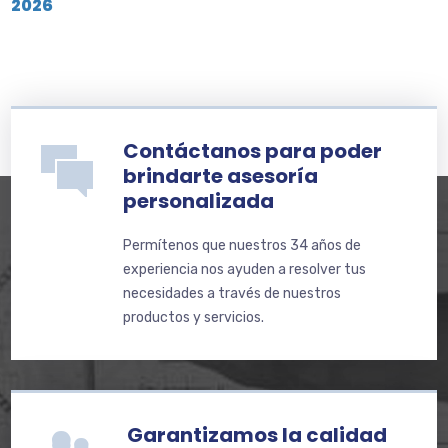
2026
Contáctanos para poder
brindarte asesoría
personalizada
Permítenos que nuestros 34 años de
experiencia nos ayuden a resolver tus
necesidades a través de nuestros
productos y servicios.
Garantizamos la calidad