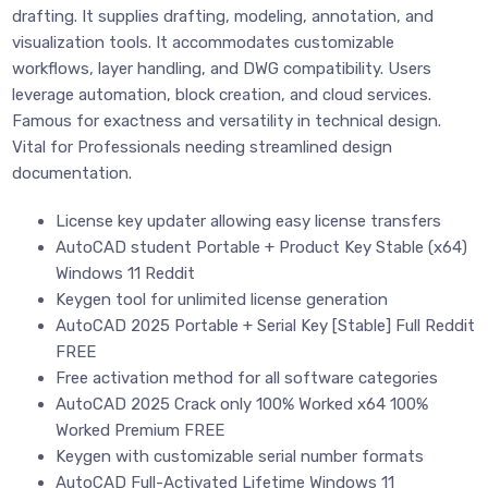
drafting. It supplies drafting, modeling, annotation, and
visualization tools. It accommodates customizable
workflows, layer handling, and DWG compatibility. Users
leverage automation, block creation, and cloud services.
Famous for exactness and versatility in technical design.
Vital for Professionals needing streamlined design
documentation.
License key updater allowing easy license transfers
AutoCAD student Portable + Product Key Stable (x64)
Windows 11 Reddit
Keygen tool for unlimited license generation
AutoCAD 2025 Portable + Serial Key [Stable] Full Reddit
FREE
Free activation method for all software categories
AutoCAD 2025 Crack only 100% Worked x64 100%
Worked Premium FREE
Keygen with customizable serial number formats
AutoCAD Full-Activated Lifetime Windows 11