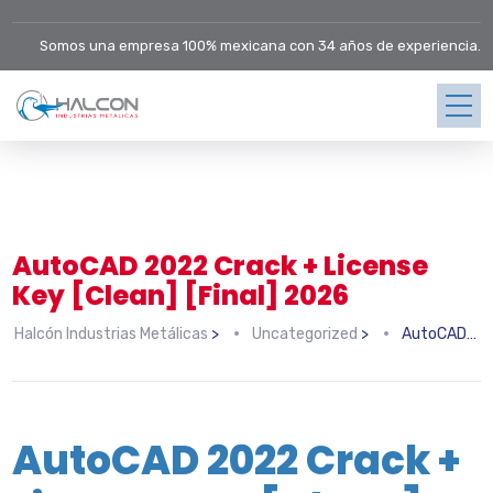
Somos una empresa 100% mexicana con 34 años de experiencia.
AutoCAD 2022 Crack + License
Key [Clean] [Final] 2026
Halcón Industrias Metálicas
>
Uncategorized
>
AutoCAD 2022 Crack + License Key [Clean] [Final] 2026
AutoCAD 2022 Crack +