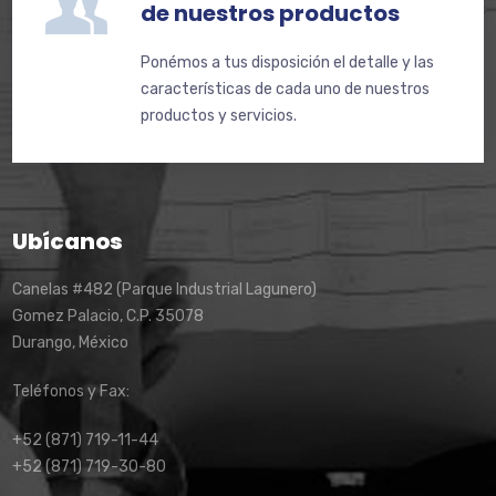
de nuestros productos
Ponémos a tus disposición el detalle y las
características de cada uno de nuestros
productos y servicios.
Ubícanos
Canelas #482 (Parque Industrial Lagunero)
Gomez Palacio, C.P. 35078
Durango, México
Teléfonos y Fax:
+52 (871) 719-11-44
+52 (871) 719-30-80