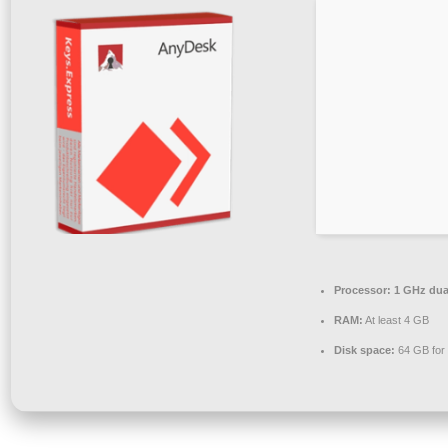
Processor:
1 GHz dual
RAM:
At least 4 GB
Disk space:
64 GB for