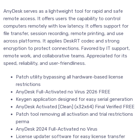
AnyDesk serves as a lightweight tool for rapid and safe
remote access. It offers users the capability to control
computers remotely with low latency. It offers support for
file transfer, session recording, remote printing, and use
across platforms. It applies DeskRT codec and strong
encryption to protect connections. Favored by IT support,
remote work, and collaborative teams. Appreciated for its
speed, reliability, and user-friendliness.
Patch utility bypassing all hardware-based license
restrictions
AnyDesk Full-Activated no Virus 2026 FREE
Keygen application designed for easy serial generation
AnyDesk Activated [Clean] (x32x64) Final Verified FREE
Patch tool removing all activation and trial restrictions
perma
AnyDesk 2024 Full-Activated no Virus
License updater software for easy license transfer