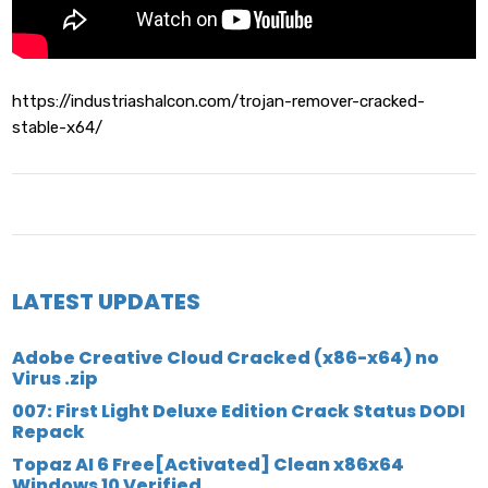
https://industriashalcon.com/trojan-remover-cracked-
stable-x64/
LATEST UPDATES
Adobe Creative Cloud Cracked (x86-x64) no
Virus .zip
007: First Light Deluxe Edition Crack Status DODI
Repack
Topaz AI 6 Free[Activated] Clean x86x64
Windows 10 Verified