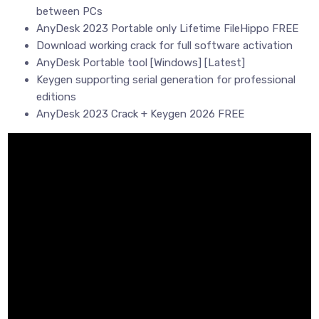
between PCs
AnyDesk 2023 Portable only Lifetime FileHippo FREE
Download working crack for full software activation
AnyDesk Portable tool [Windows] [Latest]
Keygen supporting serial generation for professional
editions
AnyDesk 2023 Crack + Keygen 2026 FREE