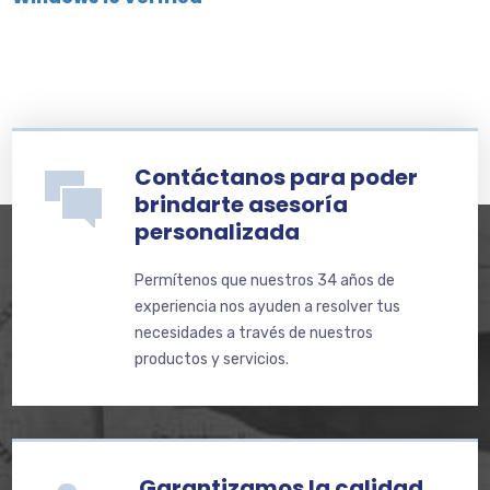
Contáctanos para poder
brindarte asesoría
personalizada
Permítenos que nuestros 34 años de
experiencia nos ayuden a resolver tus
necesidades a través de nuestros
productos y servicios.
Garantizamos la calidad