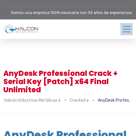
Somos una empresa 100% mexicana con 34 años de experiencia.
AnyDesk Professional Crack +
Serial Key [Patch] x64 Final
Unlimited
Halcón Industrias Metálicas
>
Cracked
>
AnyDesk Professional Crack + Serial Key [Patch] x64 Final Unlimited
AnyDesk Professional