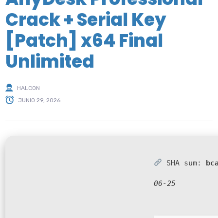
Crack + Serial Key
[Patch] x64 Final
Unlimited
HALCON
JUNIO 29, 2026
SHA sum:
bc
06-25