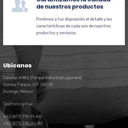
de nuestros productos
Ponémos a tus disposición el detalle y las
características de cada uno de nuestros
productos y servicios.
Ubícanos
Canelas #482 (Parque Industrial Lagunero)
Gomez Palacio, C.P. 35078
Durango, México
Teléfonos y Fax:
+52 (871) 719-11-44
+52 (871) 719-30-80