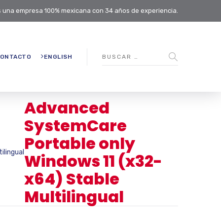
 una empresa 100% mexicana con 34 años de experiencia.
ONTACTO
ENGLISH
Advanced
SystemCare
Portable only
ilingual
Windows 11 (x32-
x64) Stable
Multilingual