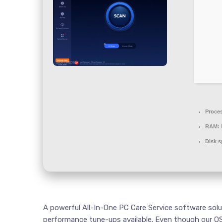
Proce
RAM:
Disk s
A powerful All-In-One PC Care Service software solu
performance tune-ups available. Even though our OS