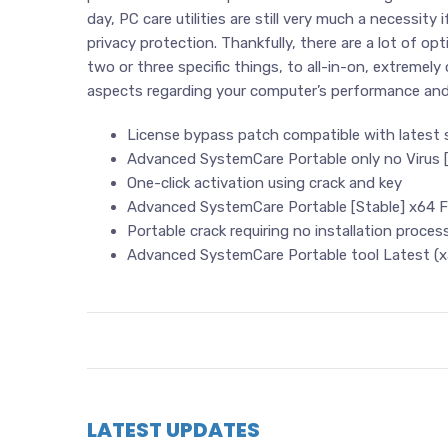
day, PC care utilities are still very much a necessity
privacy protection. Thankfully, there are a lot of o
two or three specific things, to all-in-on, extremel
aspects regarding your computer’s performance and 
License bypass patch compatible with latest
Advanced SystemCare Portable only no Virus 
One-click activation using crack and key
Advanced SystemCare Portable [Stable] x64 F
Portable crack requiring no installation proces
Advanced SystemCare Portable tool Latest (x
LATEST UPDATES