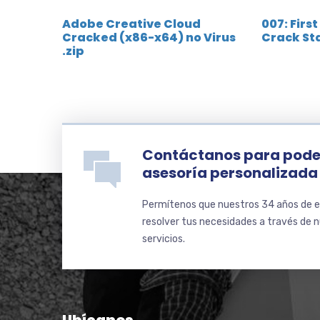
Adobe Creative Cloud
007: First
Cracked (x86-x64) no Virus
Crack St
.zip
Contáctanos para pode
asesoría personalizada
Permítenos que nuestros 34 años de e
resolver tus necesidades a través de 
servicios.