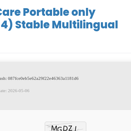
re Portable only
4) Stable Multilingual
 hash: 087fce0eb5e62a29f22e46363a1181d6
ate: 2026-05-06