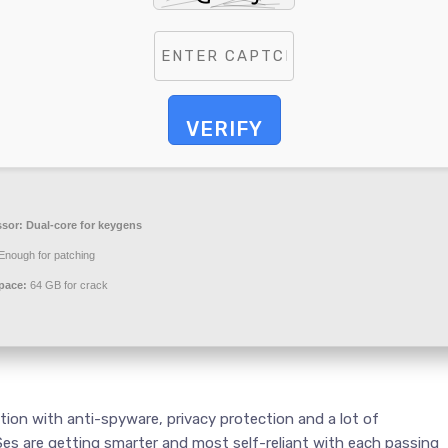
VERIFY
ssor:
Dual-core for keygens
Enough for patching
pace:
64 GB for crack
tion with anti-spyware, privacy protection and a lot of
es are getting smarter and most self-reliant with each passing