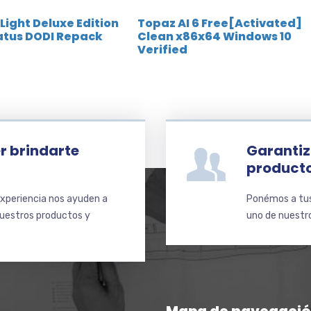
 Light Deluxe Edition
Topaz AI 6 Free[Activated]
atus DODI Repack
Clean x86x64 Windows 10
Verified
r brindarte
Garantiz
product
xperiencia nos ayuden a
Ponémos a tus 
nuestros productos y
uno de nuestro