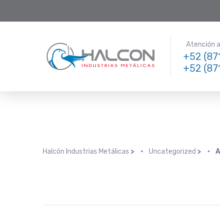
Atención a 
+52 (87
+52 (87
Halcón Industrias Metálicas
>
Uncategorized
>
A