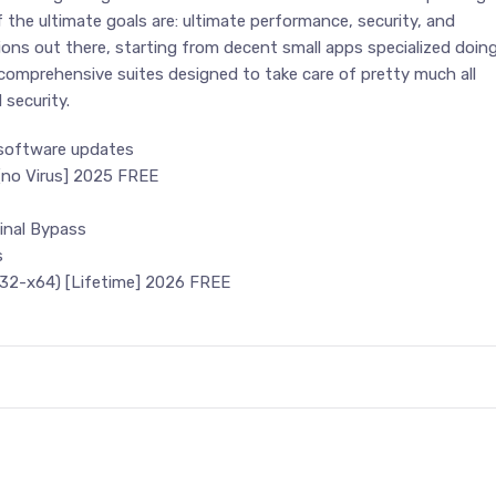
 if the ultimate goals are: ultimate performance, security, and
ptions out there, starting from decent small apps specialized doin
y comprehensive suites designed to take care of pretty much all
security.
 software updates
[no Virus] 2025 FREE
inal Bypass
s
32-x64) [Lifetime] 2026 FREE