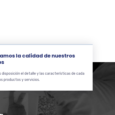
amos la calidad de nuestros
os
disposición el detalle y las características de cada
s productos y servicios.