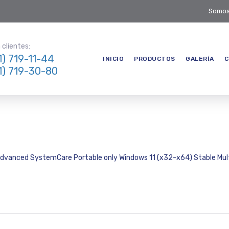
Somos
clientes:
1) 719-11-44
INICIO
PRODUCTOS
GALERÍA
C
1) 719-30-80
dvanced SystemCare Portable only Windows 11 (x32-x64) Stable Mult