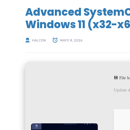
Advanced SystemCa
Windows 11 (x32-x6
HALCON
MAYO 8, 2026
💾 File
Update d