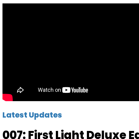
Latest Updates
007: First Light Deluxe 