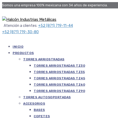
Somos una empresa 100% mexicana con 34 años de experiencia.
Atención a clientes:
+52 (871) 719-11-44
+52 (871) 719-30-80
INICIO
PRODUCTOS
TORRES ARRIOSTRADAS
TORRES ARRIOSTRADAS TZ30
TORRES ARRIOSTRADAS TZ35
TORRES ARRIOSTRADAS TZ45
TORRES ARRIOSTRADAS TZ60
TORRES ARRIOSTRADAS TZ90
TORRES AUTOSOPORTADAS
ACCESORIOS
BASES
COPETES