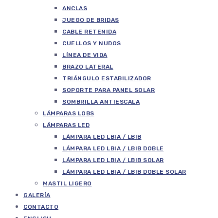
ANCLAS
JUEGO DE BRIDAS
CABLE RETENIDA
CUELLOS Y NUDOS
LÍNEA DE VIDA
BRAZO LATERAL
TRIÁNGULO ESTABILIZADOR
SOPORTE PARA PANEL SOLAR
SOMBRILLA ANTIESCALA
LÁMPARAS LOBS
LÁMPARAS LED
LÁMPARA LED LBIA / LBIB
LÁMPARA LED LBIA / LBIB DOBLE
LÁMPARA LED LBIA / LBIB SOLAR
LÁMPARA LED LBIA / LBIB DOBLE SOLAR
MASTIL LIGERO
GALERÍA
CONTACTO