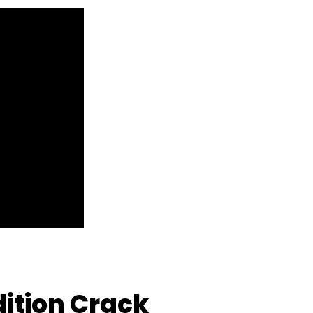
Edition Crack