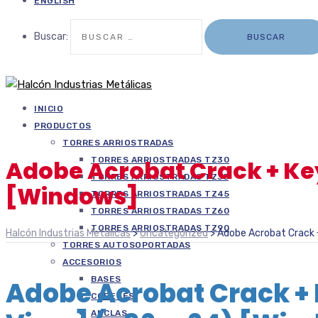
ENGLISH
Buscar:
INICIO
PRODUCTOS
TORRES ARRIOSTRADAS
TORRES ARRIOSTRADAS TZ30
Adobe Acrobat Crack + Ke
TORRES ARRIOSTRADAS TZ35
[Windows]
TORRES ARRIOSTRADAS TZ45
TORRES ARRIOSTRADAS TZ60
TORRES ARRIOSTRADAS TZ90
Halcón Industrias Metálicas
>
Uncategorized
>
Adobe Acrobat Crack 
TORRES AUTOSOPORTADAS
ACCESORIOS
BASES
Adobe Acrobat Crack +
COPETES
ANCLAS