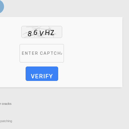
VERIFY
r cracks
 patching