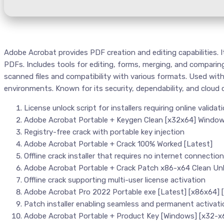
Adobe Acrobat provides PDF creation and editing capabilities. It
PDFs. Includes tools for editing, forms, merging, and compari
scanned files and compatibility with various formats. Used with
environments. Known for its security, dependability, and cloud 
License unlock script for installers requiring online validat
Adobe Acrobat Portable + Keygen Clean [x32x64] Windo
Registry-free crack with portable key injection
Adobe Acrobat Portable + Crack 100% Worked [Latest]
Offline crack installer that requires no internet connection
Adobe Acrobat Portable + Crack Patch x86-x64 Clean Unl
Offline crack supporting multi-user license activation
Adobe Acrobat Pro 2022 Portable exe [Latest] [x86x64]
Patch installer enabling seamless and permanent activati
Adobe Acrobat Portable + Product Key [Windows] [x32-x