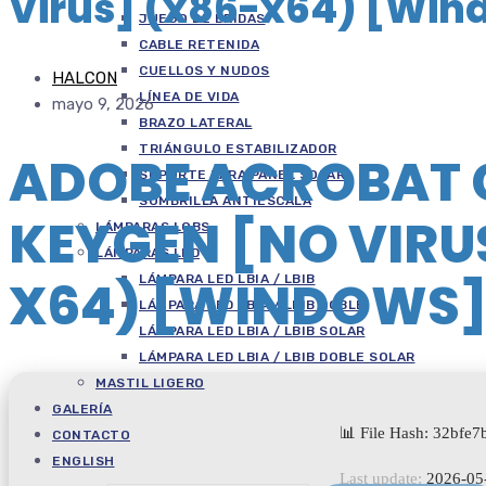
Virus] (x86-x64) [Win
JUEGO DE BRIDAS
CABLE RETENIDA
CUELLOS Y NUDOS
HALCON
LÍNEA DE VIDA
mayo 9, 2026
BRAZO LATERAL
TRIÁNGULO ESTABILIZADOR
ADOBE ACROBAT 
SOPORTE PARA PANEL SOLAR
SOMBRILLA ANTIESCALA
KEYGEN [NO VIRU
LÁMPARAS LOBS
LÁMPARAS LED
X64) [WINDOWS
LÁMPARA LED LBIA / LBIB
LÁMPARA LED LBIA / LBIB DOBLE
LÁMPARA LED LBIA / LBIB SOLAR
LÁMPARA LED LBIA / LBIB DOBLE SOLAR
MASTIL LIGERO
GALERÍA
📊 File Hash: 32bf
CONTACTO
ENGLISH
Last update:
2026-05