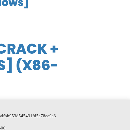
dows]
CRACK +
S] (X86-
]
e7bdfbb953d545431fd5e78ee9a3
-06