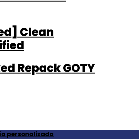
ted] Clean
fied
cked Repack GOTY
ía personalizada