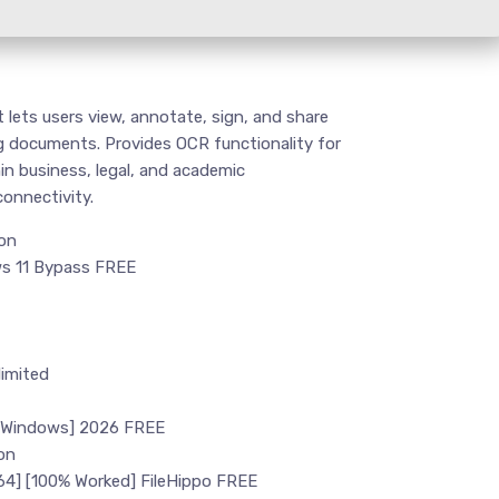
 lets users view, annotate, sign, and share
ng documents. Provides OCR functionality for
in business, legal, and academic
connectivity.
ion
ws 11 Bypass FREE
imited
 [Windows] 2026 FREE
on
64] [100% Worked] FileHippo FREE