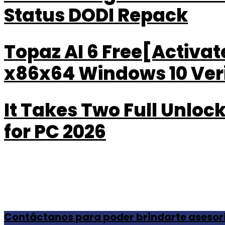
Status DODI Repack
Topaz AI 6 Free[Activa
x86x64 Windows 10 Veri
It Takes Two Full Unlo
for PC 2026
Contáctanos para poder brindarte asesor