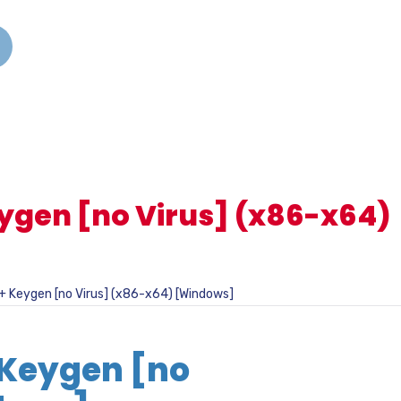
ygen [no Virus] (x86-x64)
+ Keygen [no Virus] (x86-x64) [Windows]
 Keygen [no