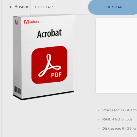
Buscar:
Processor:
1+ GHz fo
RAM:
4 GB for tools
Disk space:
64 GB for