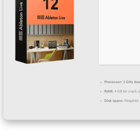
Processor:
1 GHz dual
RAM:
4 GB for crack 
Disk space:
Required: