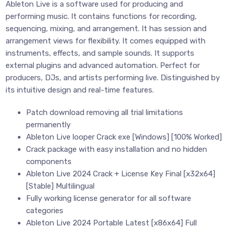
Ableton Live is a software used for producing and
performing music. It contains functions for recording,
sequencing, mixing, and arrangement. It has session and
arrangement views for flexibility. It comes equipped with
instruments, effects, and sample sounds. It supports
external plugins and advanced automation. Perfect for
producers, DJs, and artists performing live. Distinguished by
its intuitive design and real-time features.
Patch download removing all trial limitations
permanently
Ableton Live looper Crack exe [Windows] [100% Worked]
Crack package with easy installation and no hidden
components
Ableton Live 2024 Crack + License Key Final [x32x64]
[Stable] Multilingual
Fully working license generator for all software
categories
Ableton Live 2024 Portable Latest [x86x64] Full