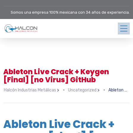
Somos una empresa 100% mexicana con 34 años de experiencia.
Ableton Live Crack + Keygen
[Final] [no Virus] GitHub
Halcón Industrias Metálicas
>
Uncategorized
>
Ableton Live Crack + Keygen [Final] [no Virus] GitHub
Ableton Live Crack +