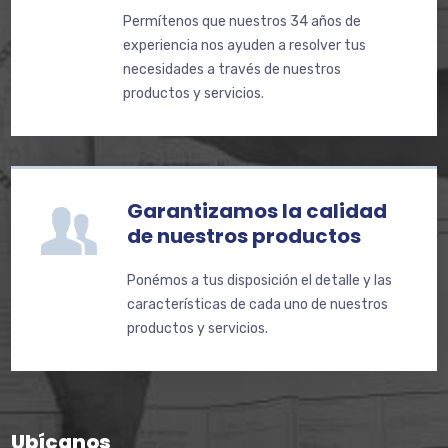
Permítenos que nuestros 34 años de
experiencia nos ayuden a resolver tus
necesidades a través de nuestros
productos y servicios.
Garantizamos la calidad
de nuestros productos
Ponémos a tus disposición el detalle y las
características de cada uno de nuestros
productos y servicios.
Ubícanos