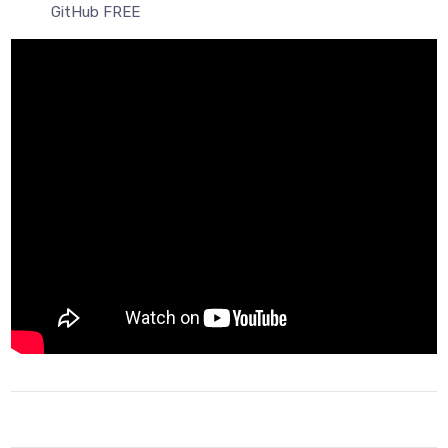
GitHub FREE