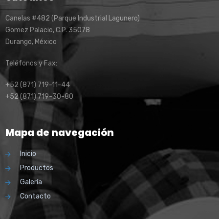
Canelas #482 (Parque Industrial Lagunero)
Gomez Palacio, C.P. 35078
Durango, México
Teléfonos y Fax:
+52 (871) 719-11-44
+52 (871) 719-30-80
Mapa de navegación
Inicio
Productos
Galería
Contacto