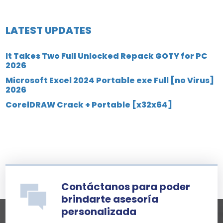
LATEST UPDATES
It Takes Two Full Unlocked Repack GOTY for PC
2026
Microsoft Excel 2024 Portable exe Full [no Virus]
2026
CorelDRAW Crack + Portable [x32x64]
Contáctanos para poder
brindarte asesoría
personalizada