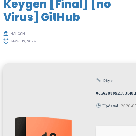
Keygen [Final] [no
Virus] GitHub
HALCON
MAYO 12, 2026
Digest:
0ca6208092183bf8
Updated:
2026-0